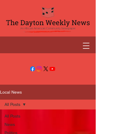
Local News
All Posts
All Posts
News
Politics