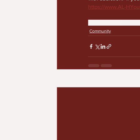
https://www.AL-HYout
black excellence
communit
Community
Recent Posts