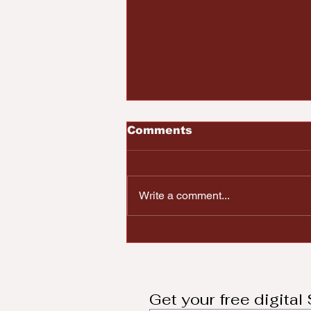
Comments
Write a comment...
2023 Top Ten African
American Men
Honorees
Get your free digita