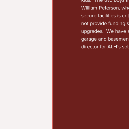
kids.  The two boys t
William Peterson, who
secure facilities is c
not provide funding 
upgrades.  We have a
garage and basement
director for ALH’s so