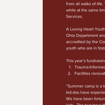
from all walks of lif
while at the same ti
Services.
A Loving Heart Youth
Ohio Department and 
accredited by the Cou
youth who are in fost
This year’s fundraisin
Trauma-Informed
Facilities renova
“Summer camp is a key
kid-dos have experien
We have been fortuna