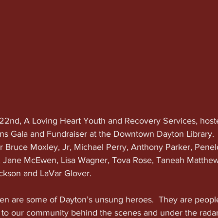
2nd, A Loving Heart Youth and Recovery Services, hosted
Gala and Fundraiser at the Downtown Dayton Library.  T
 Bruce Moxley, Jr, Michael Perry, Anthony Parker, Penel
, Jane McEwen, Lisa Wagner, Tova Rose, Taneah Matthews
ckson and LaVar Glover.
 are some of Dayton’s unsung heroes.  They are peopl
 to our community behind the scenes and under the rada