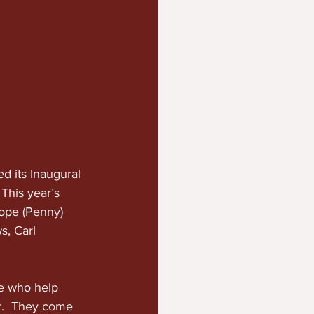
 its Inaugural 
his year’s 
ope (Penny) 
, Carl  
e who help 
r.  They come 