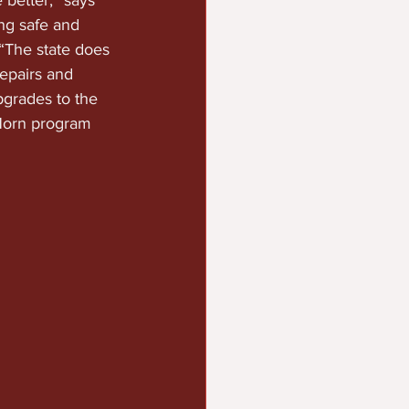
 better,” says 
ng safe and 
 “The state does 
epairs and 
grades to the 
Horn program 