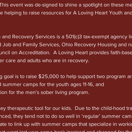
e. This event was de-signed to shine a spotlight on these
me helping to raise resources for A Loving Heart Youth an
 and Recovery Services is a 501(c)3 tax-exempt agency li
Job and Family Services, Ohio Recovery Housing and nat
ncil on Accreditation.  A Loving Heart provides faith-base
er care and adults who are in recovery.
g goal is to raise $25,000 to help support two program areas
 summer camps for the youth ages 11-16, and
tion for the men's sober living program.  
 therapeutic tool for our kids.  Due to the child-hood tr
ced, they tend not to do so well in ‘regular’ summer camp 
te to link up with summer camps that specialize in worki