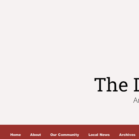
Home
About
Our Community
Local News
Archives