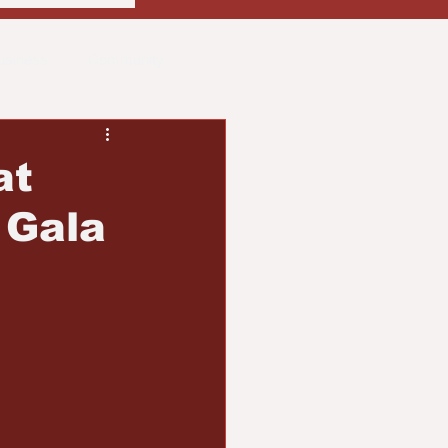
usiness
Community
ith
Real Estate
at
 Gala