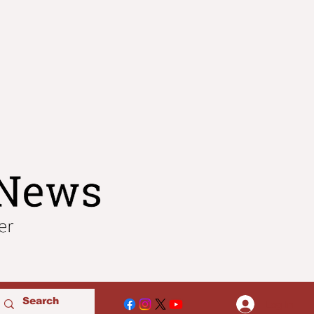
Log In