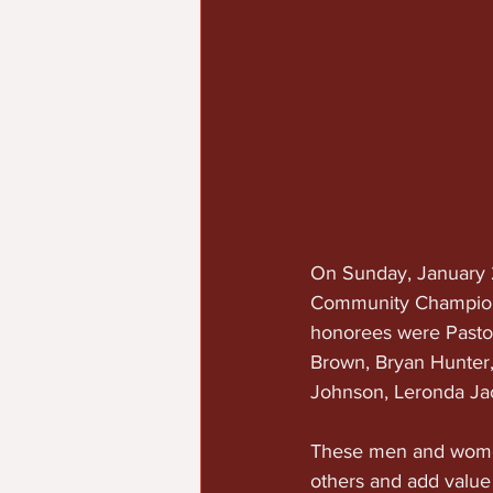
On Sunday, January 2
Community Champions 
honorees were Pastor
Brown, Bryan Hunter
Johnson, Leronda Ja
These men and women
others and add value