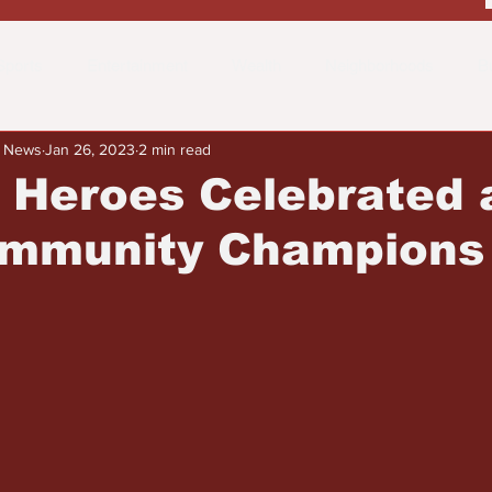
Sports
Entertainment
Wealth
Neighborhoods
B
y News
Jan 26, 2023
2 min read
 the Street
Schools & Education
Advertisements
Fa
 Heroes Celebrated 
mmunity Champions