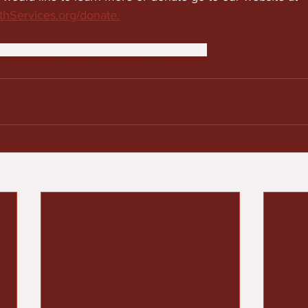
hServices.org/donate.
y
dayton ohio
awards
black history
gala
fundraiser