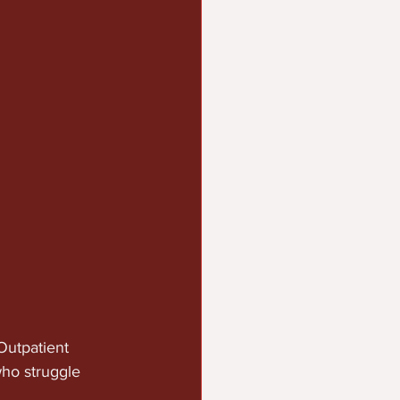
Outpatient 
ho struggle 