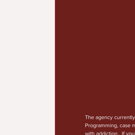
The agency currently
Programming, case m
with addiction.  If y