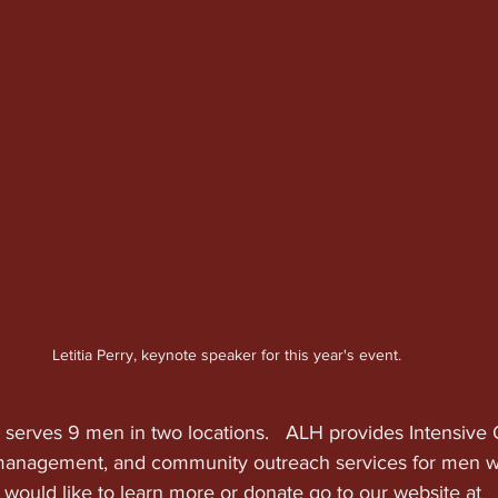
Letitia Perry, keynote speaker for this year's event.
 serves 9 men in two locations.   ALH provides Intensive 
anagement, and community outreach services for men w
ou would like to learn more or donate go to our website at 