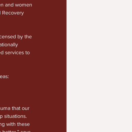
 men and women 
d Recovery 
censed by the 
ionally 
d services to 
:            
auma that our 
situations.  
ng with these 