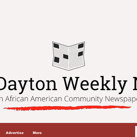
Advertise
More