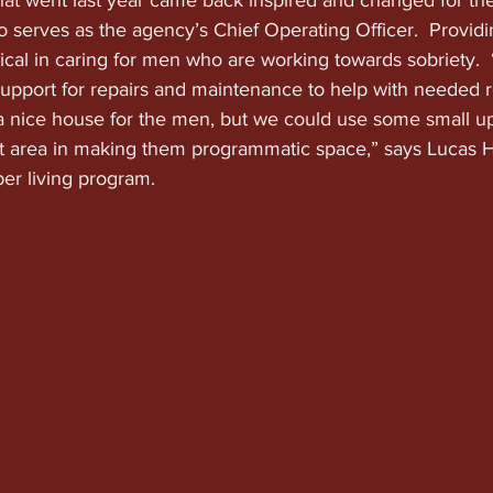
hat went last year came back inspired and changed for the
 serves as the agency’s Chief Operating Officer.  Providi
ritical in caring for men who are working towards sobriety. 
support for repairs and maintenance to help with needed r
 nice house for the men, but we could use some small up
 area in making them programmatic space,” says Lucas 
ber living program.  