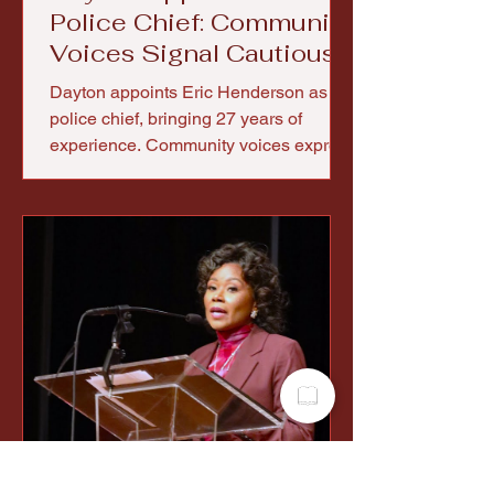
Police Chief: Community
Voices Signal Cautious
Optimism
Dayton appoints Eric Henderson as
police chief, bringing 27 years of
experience. Community voices express
cautious optimism for trust and reform.