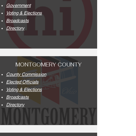
Government
Voting & Elections
Broadcasts
Directory
MONTGOMERY COUNTY
County Commission
Elected Officials
Voting & Elections
Broadcasts
Directory