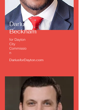
Darius
Beckham
for Dayton
City
Commissio
n
DariusforDayton.com