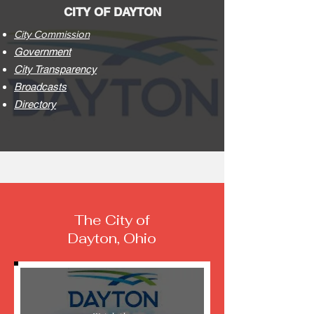
CITY OF DAYTON
City Commission
Government
City Transparency
Broadcasts
Directory
The City of
Dayton, Ohio