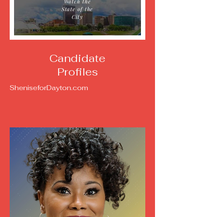
Watch the
State of the
City
Candidate
Profiles
SheniseforDayton.com