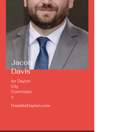
Jacob
Davis
for
Dayton
City
Commissio
n
DavisforDayton.com