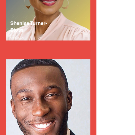
Shenise Turner-
Sloss
for Mayor