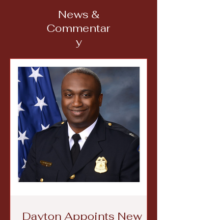
News &
Commentar
y
Dayton Appoints New