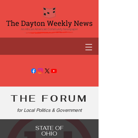
THE FORUM
for Local Politics & Government
STATE OF
OHIO