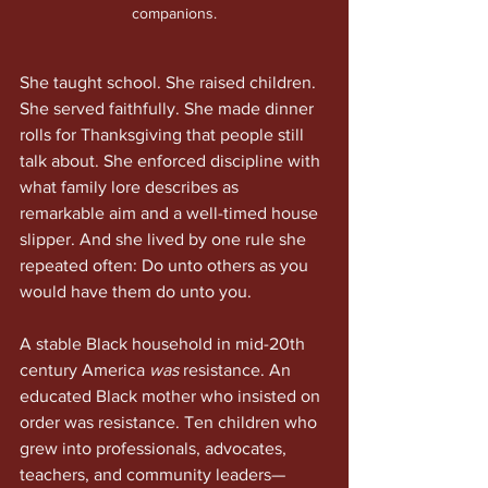
companions.
She taught school. She raised children. 
She served faithfully. She made dinner 
rolls for Thanksgiving that people still 
talk about. She enforced discipline with 
what family lore describes as 
remarkable aim and a well-timed house 
slipper. And she lived by one rule she 
repeated often: Do unto others as you 
would have them do unto you.
A stable Black household in mid-20th 
century America 
was
 resistance. An 
educated Black mother who insisted on 
order was resistance. Ten children who 
grew into professionals, advocates, 
teachers, and community leaders—