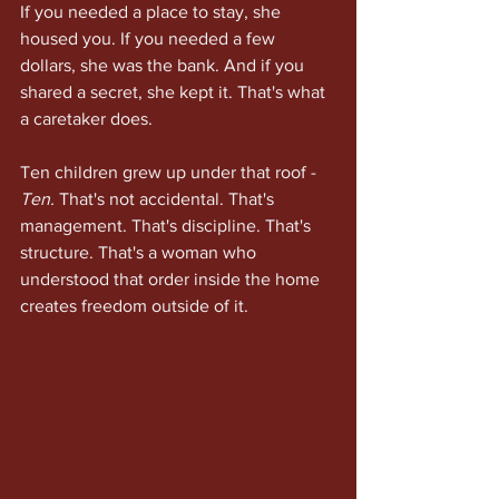
If you needed a place to stay, she 
housed you. If you needed a few 
dollars, she was the bank. And if you 
shared a secret, she kept it. That's what 
a caretaker does.
Ten children grew up under that roof - 
Ten.
 That's not accidental. That's 
management. That's discipline. That's 
structure. That's a woman who 
understood that order inside the home 
creates freedom outside of it.