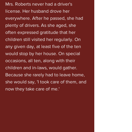
Mrs. Roberts never had a driver's 
license. Her husband drove her 
everywhere. After he passed, she had 
plenty of drivers. As she aged, she 
often expressed gratitude that her 
children still visited her regularly. On 
any given day, at least five of the ten 
would stop by her house. On special 
occasions, all ten, along with their 
children and in-laws, would gather.
Because she rarely had to leave home, 
she would say, 'I took care of them, and 
now they take care of me.'