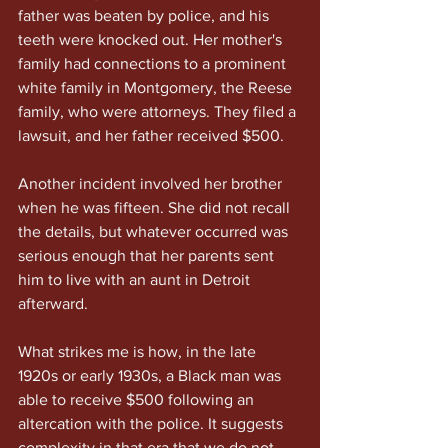
father was beaten by police, and his 
teeth were knocked out. Her mother's 
family had connections to a prominent 
white family in Montgomery, the Reese 
family, who were attorneys. They filed a 
lawsuit, and her father received $500.
Another incident involved her brother 
when he was fifteen. She did not recall 
the details, but whatever occurred was 
serious enough that her parents sent 
him to live with an aunt in Detroit 
afterward.
What strikes me is how, in the late 
1920s or early 1930s, a Black man was 
able to receive $500 following an 
altercation with the police. It suggests 
complexity in that era that we do not 