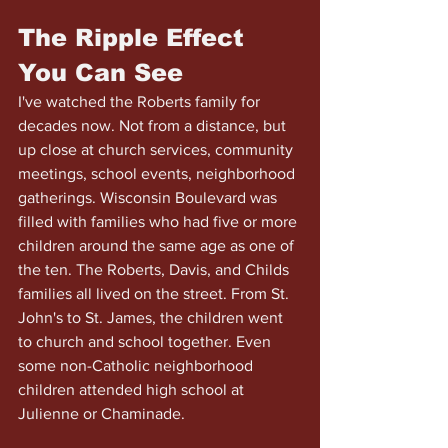
The Ripple Effect 
You Can See
I've watched the Roberts family for 
decades now. Not from a distance, but 
up close at church services, community 
meetings, school events, neighborhood 
gatherings. Wisconsin Boulevard was 
filled with families who had five or more 
children around the same age as one of 
the ten. The Roberts, Davis, and Childs 
families all lived on the street. From St. 
John's to St. James, the children went 
to church and school together. Even 
some non-Catholic neighborhood 
children attended high school at 
Julienne or Chaminade.