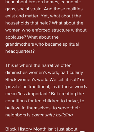
hear about broken homes, economic 
gaps, social strain. And those realities 
exist and matter. Yet, what about the 
households that held? What about the 
women who enforced structure without 
applause? What about the 
grandmothers who became spiritual 
headquarters?
This is where the narrative often 
diminishes women's work, particularly 
Black women's work. We call it 'soft' or 
'private' or 'traditional,' as if those words 
mean 'less important.' But creating the 
conditions for ten children to thrive, to 
believe in themselves, to serve their 
neighbors is 
community building.
Black History Month isn't just about 