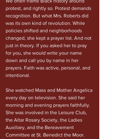
We often frame Black history around 
protest, and rightly so. Protest demands 
recognition. But what Mrs. Roberts did 
was its own kind of revolution. While 
policies shifted and neighborhoods 
changed, she kept a prayer list. And not 
just in theory. If you asked her to pray 
for you, she would write your name 
down and call you by name in her 
prayers. Faith was active, personal, and 
intentional.
She watched Mass and Mother Angelica 
every day on television. She said her 
morning and evening prayers faithfully. 
She was involved in the Leisure Club, 
the Altar Rosary Society, the Ladies 
Auxiliary, and the Bereavement 
Committee at St. Benedict the Moor. 