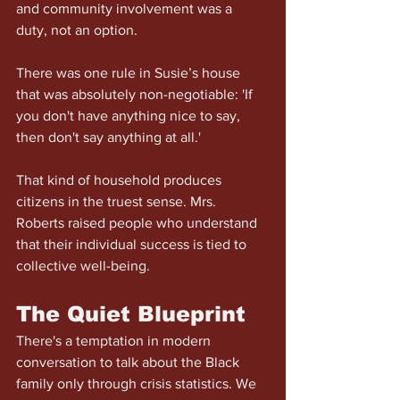
and community involvement was a 
duty, not an option.
There was one rule in Susie’s house 
that was absolutely non-negotiable: 'If 
you don't have anything nice to say, 
then don't say anything at all.'
That kind of household produces 
citizens in the truest sense. Mrs. 
Roberts raised people who understand 
that their individual success is tied to 
collective well-being.
The Quiet Blueprint
There's a temptation in modern 
conversation to talk about the Black 
family only through crisis statistics. We 