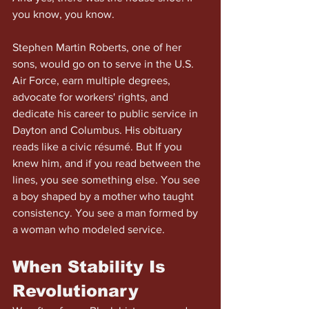
you know, you know.
Stephen Martin Roberts, one of her 
sons, would go on to serve in the U.S. 
Air Force, earn multiple degrees, 
advocate for workers' rights, and 
dedicate his career to public service in 
Dayton and Columbus. His obituary 
reads like a civic résumé. But If you 
knew him, and if you read between the 
lines, you see something else. You see 
a boy shaped by a mother who taught 
consistency. You see a man formed by 
a woman who modeled service.
When Stability Is 
Revolutionary