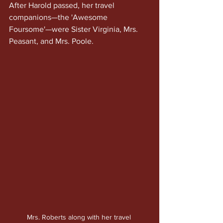
After Harold passed, her travel 
companions—the 'Awesome 
Foursome'—were Sister Virginia, Mrs. 
Peasant, and Mrs. Poole.
Mrs. Roberts along with her travel 