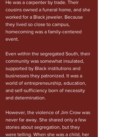
He was a carpenter by trade. Their 
cousins owned a funeral home, and she 
worked for a Black jeweler. Because 
they lived so close to campus, 
homecoming was a family-centered 
event.
Even within the segregated South, their 
community was somewhat insulated, 
supported by Black institutions and 
businesses they patronized. It was a 
world of entrepreneurship, education, 
and self-sufficiency born of necessity 
and determination.
However, the violence of Jim Crow was 
never far away. She shared only a few 
stories about segregation, but they 
were telling. When she was a child, her 