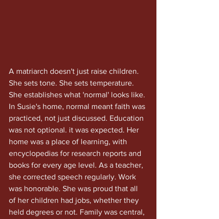
A matriarch doesn't just raise children. 
She sets tone. She sets temperature. 
She establishes what 'normal' looks like. 
In Susie's home, normal meant faith was 
practiced, not just discussed. Education 
was not optional. it was expected. Her 
home was a place of learning, with 
encyclopedias for research reports and 
books for every age level. As a teacher, 
she corrected speech regularly. Work 
was honorable. She was proud that all 
of her children had jobs, whether they 
held degrees or not. Family was central, 