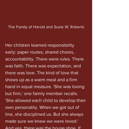
The Family of Harold and Susie W. Roberts
Her children learned responsibility 
early: paper routes, shared chores, 
accountability. There were rules. There 
was faith. There was expectation, and 
there was love. The kind of love that 
shows up as a warm meal and a firm 
hand in equal measure. 'She was loving 
but firm,' one family member recalls. 
'She allowed each child to develop their 
own personality. When we got out of 
line, she disciplined us. But she always 
made sure we knew we were loved.'
And yes, there was the house shoe. If 