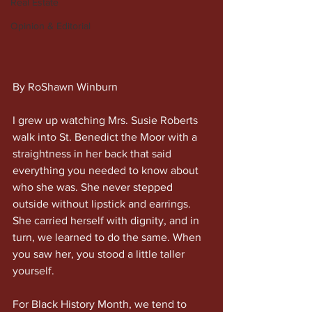
Real Estate
Opinion & Editorial
By RoShawn Winburn
I grew up watching Mrs. Susie Roberts 
walk into St. Benedict the Moor with a 
straightness in her back that said 
everything you needed to know about 
who she was. She never stepped 
outside without lipstick and earrings. 
She carried herself with dignity, and in 
turn, we learned to do the same. When 
you saw her, you stood a little taller 
yourself.
For Black History Month, we tend to 