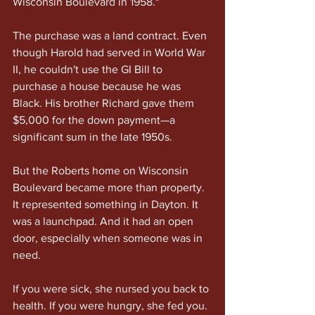
Wisconsin Boulevard in 1958."
The purchase was a land contract. Even 
though Harold had served in World War 
II, he couldn't use the GI Bill to 
purchase a house because he was 
Black. His brother Richard gave them 
$5,000 for the down payment—a 
significant sum in the late 1950s.
But the Roberts home on Wisconsin 
Boulevard became more than property. 
It represented something in Dayton. It 
was a launchpad. And it had an open 
door, especially when someone was in 
need.
If you were sick, she nursed you back to 
health. If you were hungry, she fed you. 