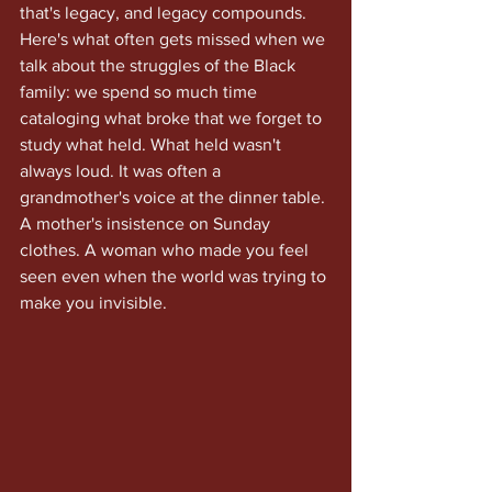
that's legacy, and legacy compounds.
Here's what often gets missed when we 
talk about the struggles of the Black 
family: we spend so much time 
cataloging what broke that we forget to 
study what held. What held wasn't 
always loud. It was often a 
grandmother's voice at the dinner table. 
A mother's insistence on Sunday 
clothes. A woman who made you feel 
seen even when the world was trying to 
make you invisible.