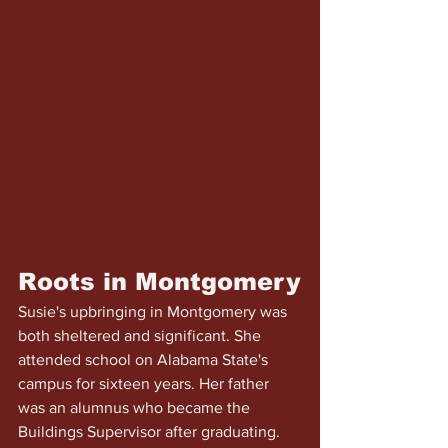
Roots in Montgomery
Susie's upbringing in Montgomery was 
both sheltered and significant. She 
attended school on Alabama State's 
campus for sixteen years. Her father 
was an alumnus who became the 
Buildings Supervisor after graduating. 