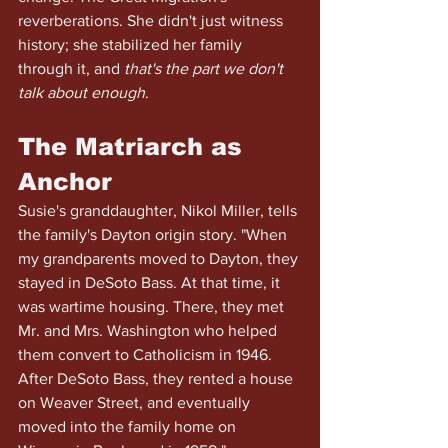
reverberations. She didn't just witness 
history; she stabilized her family 
through it, and
 that's the part we don't 
talk about enough
.
The Matriarch as 
Anchor
Susie's granddaughter, Nikol Miller, tells 
the family's Dayton origin story. "When 
my grandparents moved to Dayton, they 
stayed in DeSoto Bass. At that time, it 
was wartime housing. There, they met 
Mr. and Mrs. Washington who helped 
them convert to Catholicism in 1946. 
After DeSoto Bass, they rented a house 
on Weaver Street, and eventually 
moved into the family home on 