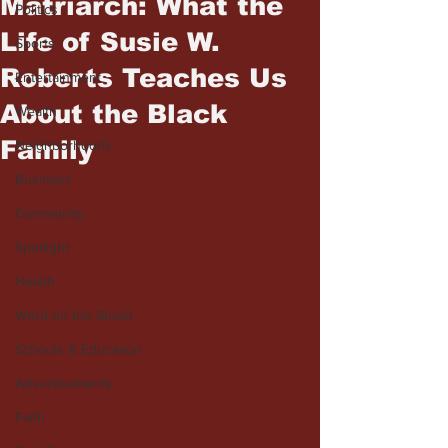
Matriarch: What the
Politics
Life of Susie W.
Sports
Roberts Teaches Us
Entertainment
About the Black
Wealth
Family
Neighborhoods
Business
Community
Spotlight
Health
Word on the Street
Schools & Education
Advertisements
Faith