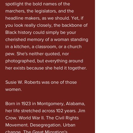
spotlight the bold names of the 
marchers, the legislators, and the 
headline makers, as we should. Yet, if 
you look really closely, the backbone of 
Black history could simply be your 
cherished memory of a woman standing 
in a kitchen, a classroom, or a church 
pew. She's neither quoted, nor 
photographed, but everything around 
her exists because she held it together.
Susie W. Roberts was one of those 
women.
Born in 1923 in Montgomery, Alabama, 
her life stretched across 102 years. Jim 
Crow. World War II. The Civil Rights 
Movement. Desegregation. Urban 
change. The Great Migration's 