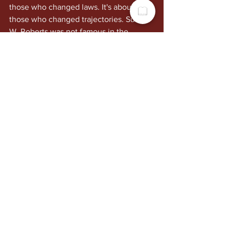
those who changed laws. It's about 
those who changed trajectories. Susie 
W. Roberts was not famous in the 
national sense, but in Dayton, and in 
the lives of hundreds of former students 
and dozens of descendants, she was 
foundational.
Why This Still 
Matters
Strong matriarchs have long functioned 
as stabilizing forces in Black 
communities, especially during eras 
when external systems were unreliable 
or openly hostile. They were culture 
keepers. Discipline setters. Spiritual 
anchors. Economic managers. Conflict 
mediators. Memory holders. They 