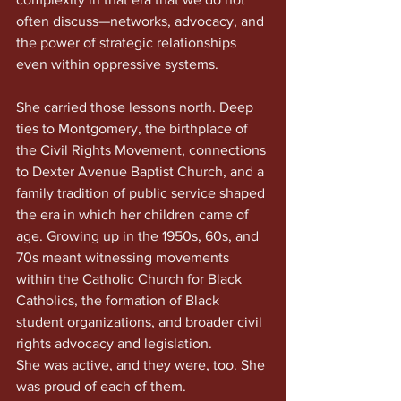
often discuss—networks, advocacy, and 
the power of strategic relationships 
even within oppressive systems.
She carried those lessons north. Deep 
ties to Montgomery, the birthplace of 
the Civil Rights Movement, connections 
to Dexter Avenue Baptist Church, and a 
family tradition of public service shaped 
the era in which her children came of 
age. Growing up in the 1950s, 60s, and 
70s meant witnessing movements 
within the Catholic Church for Black 
Catholics, the formation of Black 
student organizations, and broader civil 
rights advocacy and legislation.
She was active, and they were, too. She 
was proud of each of them.