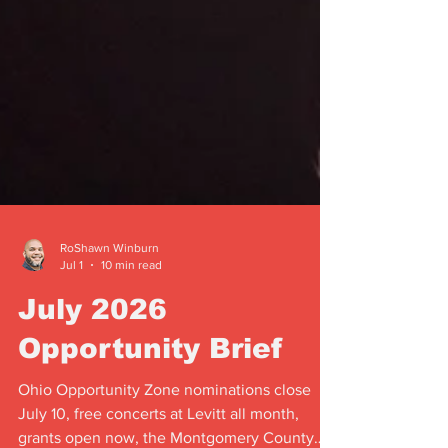
RoShawn Winburn
Jul 1
10 min read
July 2026
Opportunity Brief