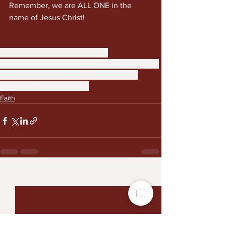
Remember, we are ALL ONE in the 
name of Jesus Christ!
Dayton Ohio
Dayton Weekly News
Christian reflection
faith commentary
Faith and love
anti-racism
Christian living
community values
Galatians 3:28
unity in Christ
Faith
See All
Recent Posts