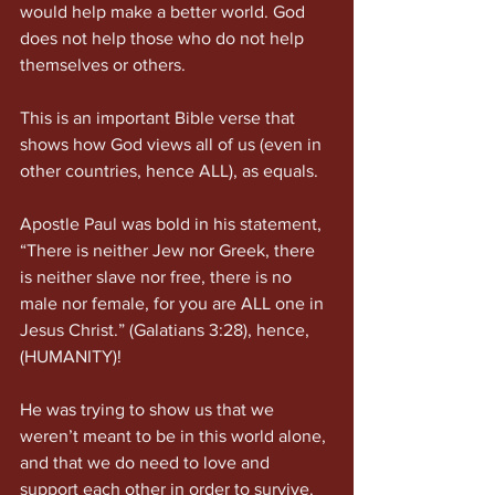
would help make a better world. God 
does not help those who do not help 
themselves or others.
This is an important Bible verse that 
shows how God views all of us (even in 
other countries, hence ALL), as equals.
Apostle Paul was bold in his statement, 
“There is neither Jew nor Greek, there 
is neither slave nor free, there is no 
male nor female, for you are ALL one in 
Jesus Christ.” (Galatians 3:28), hence, 
(HUMANITY)!
He was trying to show us that we 
weren’t meant to be in this world alone, 
and that we do need to love and 
support each other in order to survive.