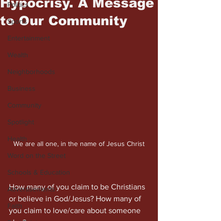
Hypocrisy. A Message
Politics
to Our Community
Sports
Entertainment
Wealth
Neighborhoods
Business
Community
Spotlight
Health
We are all one, in the name of Jesus Christ
Word on the Street
Schools & Education
How many of you claim to be Christians 
Advertisements
or believe in God/Jesus? How many of 
Faith
you claim to love/care about someone 