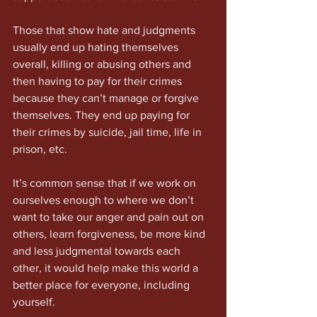
Those that show hate and judgments 
usually end up hating themselves 
overall, killing or abusing others and 
then having to pay for their crimes 
because they can’t manage or forgive 
themselves. They end up paying for 
their crimes by suicide, jail time, life in 
prison, etc.
It’s common sense that if we work on 
ourselves enough to where we don’t 
want to take our anger and pain out on 
others, learn forgiveness, be more kind 
and less judgmental towards each 
other, it would help make this world a 
better place for everyone, including 
yourself.