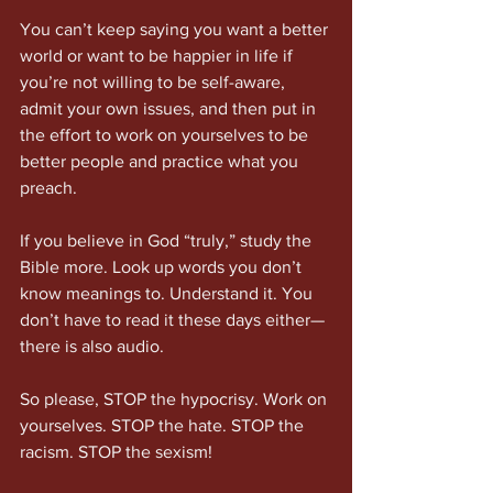
You can’t keep saying you want a better 
world or want to be happier in life if 
you’re not willing to be self-aware, 
admit your own issues, and then put in 
the effort to work on yourselves to be 
better people and practice what you 
preach.
If you believe in God “truly,” study the 
Bible more. Look up words you don’t 
know meanings to. Understand it. You 
don’t have to read it these days either—
there is also audio.
So please, STOP the hypocrisy. Work on 
yourselves. STOP the hate. STOP the 
racism. STOP the sexism!