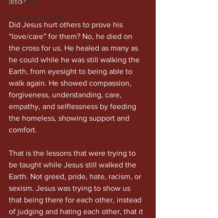
also?
Real Estate
Opinion & Editorial
Did Jesus hurt others to prove his 
“love/care” for them? No, he died on 
the cross for us. He healed as many as 
he could while he was still walking the 
Earth, from eyesight to being able to 
walk again. He showed compassion, 
forgiveness, understanding, care, 
empathy, and selflessness by feeding 
the homeless, showing support and 
comfort.
That is the lessons that were trying to 
be taught while Jesus still walked the 
Earth. Not greed, pride, hate, racism, or 
sexism. Jesus was trying to show us 
that being there for each other, instead 
of judging and hating each other, that it 