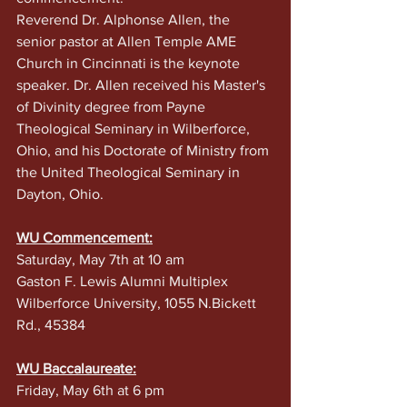
Reverend Dr. Alphonse Allen, the 
senior pastor at Allen Temple AME 
Church in Cincinnati is the keynote 
speaker. Dr. Allen received his Master's 
of Divinity degree from Payne 
Theological Seminary in Wilberforce, 
Ohio, and his Doctorate of Ministry from 
the United Theological Seminary in 
Dayton, Ohio.
WU Commencement:
Saturday, May 7th at 10 am
Gaston F. Lewis Alumni Multiplex 
Wilberforce University, 1055 N.Bickett 
Rd., 45384
WU Baccalaureate:
Friday, May 6th at 6 pm