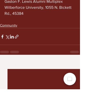
Gaston F. Lewis Alumni Multiplex
Wilberforce University, 1055 N. Bickett 
Rd., 45384
Community
See All
Recent Posts