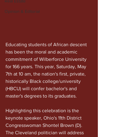
Real Estate
Opinion & Editorial
Educating students of African descent 
has been the moral and academic 
commitment of Wilberforce University 
for 166 years. This year, Saturday, May 
7th at 10 am, the nation's first, private, 
historically Black college/university 
(HBCU) will confer bachelor's and 
master's degrees to its graduates.
Highlighting this celebration is the 
keynote speaker, Ohio's 11th District 
Congresswoman Shontel Brown (D). 
The Cleveland politician will address 