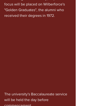
focus will be placed on Wilberforce's 
"Golden Graduates", the alumni who 
received their degrees in 1972.
The university's Baccalaureate service 
will be held the day before 
commencement. 