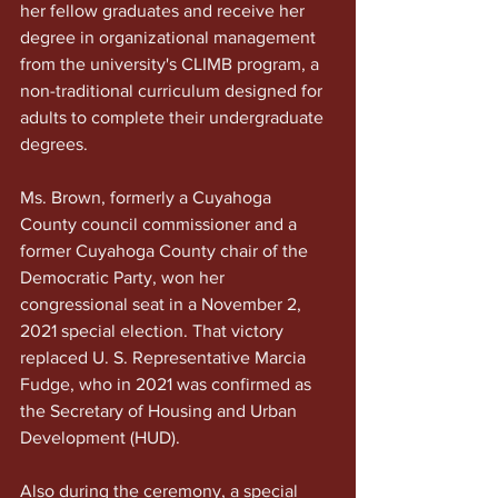
her fellow graduates and receive her 
degree in organizational management 
from the university's CLIMB program, a 
non-traditional curriculum designed for 
adults to complete their undergraduate 
degrees.
Ms. Brown, formerly a Cuyahoga 
County council commissioner and a 
former Cuyahoga County chair of the 
Democratic Party, won her 
congressional seat in a November 2, 
2021 special election. That victory 
replaced U. S. Representative Marcia 
Fudge, who in 2021 was confirmed as 
the Secretary of Housing and Urban 
Development (HUD). 
Also during the ceremony, a special 