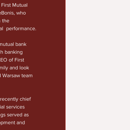
First Mutual 
eBonis, who 
 the 
ial  performance.
 mutual bank 
ch banking 
O of First  
mily and look 
nd Warsaw team 
recently chief 
al services 
ggs served as 
lopment and  