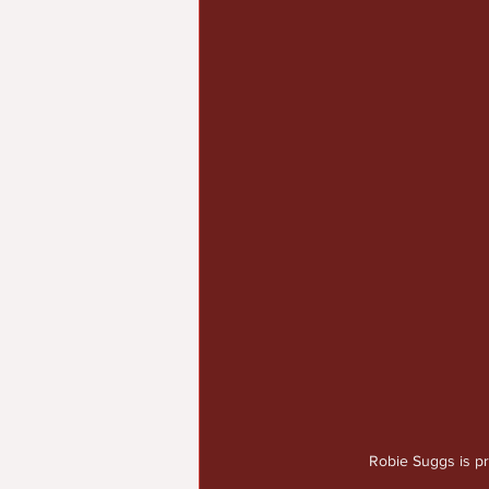
Robie Suggs is p