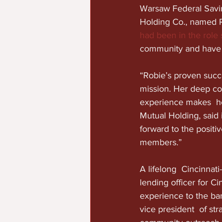
Warsaw Federal Savin
Holding Co., named 
had been in the role
community and have  r
“Robie’s proven succe
mission. Her deep co
experience makes  he
Mutual Holding, said
forward to the posit
members.”
A lifelong  Cincinnat
lending officer for C
experience to the ban
vice president  of st