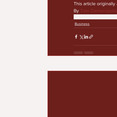
This article original
By 
Tom Demeropolis
black excellence
business
Business
Recent Posts