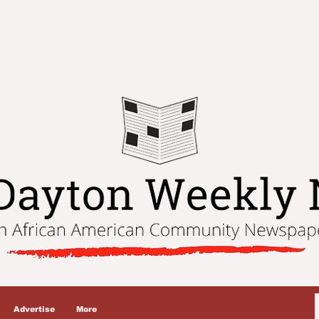
Advertise
More