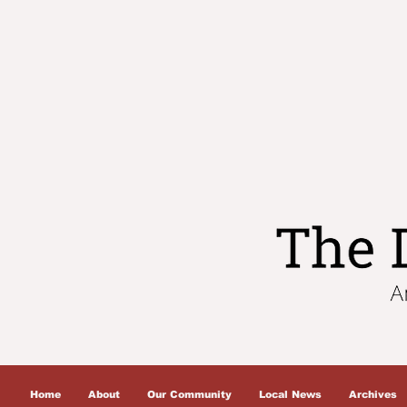
Home
About
Our Community
Local News
Archives