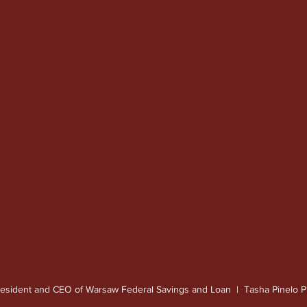
resident and CEO of Warsaw Federal Savings and Loan  |  Tasha Pinelo 