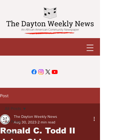
Post
All Posts
The Dayton Weekly News
All Posts
Aug 30, 2023
2 min read
Ronald C. Todd II
News