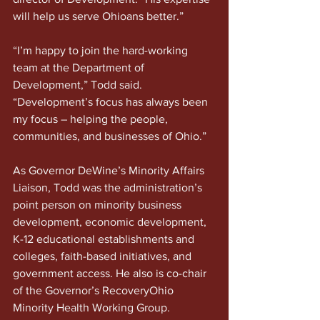
will help us serve Ohioans better.”
“I’m happy to join the hard-working 
team at the Department of 
Development,” Todd said. 
“Development’s focus has always been 
my focus – helping the people, 
communities, and businesses of Ohio.”
As Governor DeWine’s Minority Affairs 
Liaison, Todd was the administration’s 
point person on minority business 
development, economic development, 
K-12 educational establishments and 
colleges, faith-based initiatives, and 
government access. He also is co-chair 
of the Governor’s RecoveryOhio 
Minority Health Working Group.