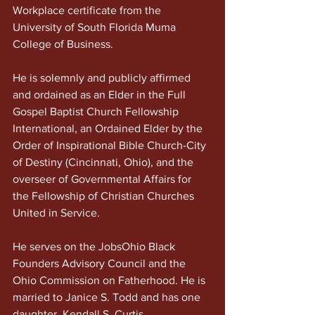
Workplace certificate from the 
University of South Florida Muma 
College of Business.
He is solemnly and publicly affirmed 
and ordained as an Elder in the Full 
Gospel Baptist Church Fellowship 
International, an Ordained Elder by the 
Order of Inspirational Bible Church-City 
of Destiny (Cincinnati, Ohio), and the 
overseer of Governmental Affairs for 
the Fellowship of Christian Churches 
United in Service.
He serves on the JobsOhio Black 
Founders Advisory Council and the 
Ohio Commission on Fatherhood. He is 
married to Janice S. Todd and has one 
daughter, Kendall S. Curtis.