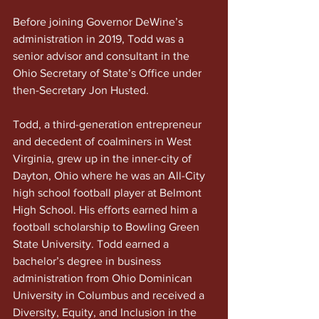
Before joining Governor DeWine’s 
administration in 2019, Todd was a 
senior advisor and consultant in the 
Ohio Secretary of State’s Office under 
then-Secretary Jon Husted.
Todd, a third-generation entrepreneur 
and decedent of coalminers in West 
Virginia, grew up in the inner-city of 
Dayton, Ohio where he was an All-City 
high school football player at Belmont 
High School. His efforts earned him a 
football scholarship to Bowling Green 
State University. Todd earned a 
bachelor’s degree in business 
administration from Ohio Dominican 
University in Columbus and received a 
Diversity, Equity, and Inclusion in the 