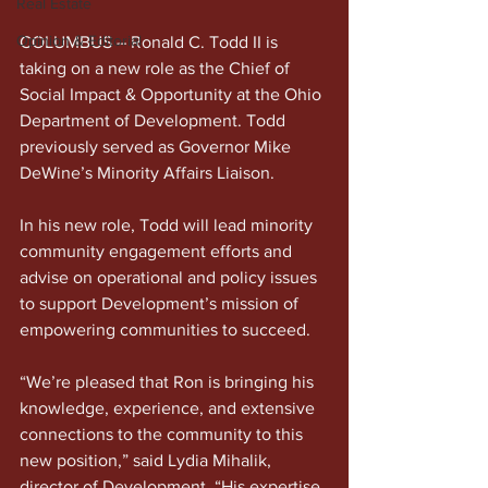
Real Estate
Opinion & Editorial
COLUMBUS – Ronald C. Todd II is 
taking on a new role as the Chief of 
Social Impact & Opportunity at the Ohio 
Department of Development. Todd 
previously served as Governor Mike 
DeWine’s Minority Affairs Liaison.
In his new role, Todd will lead minority 
community engagement efforts and 
advise on operational and policy issues 
to support Development’s mission of 
empowering communities to succeed.
“We’re pleased that Ron is bringing his 
knowledge, experience, and extensive 
connections to the community to this 
new position,” said Lydia Mihalik, 
director of Development. “His expertise 