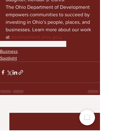
The Ohio Department of Development 
empowers communities to succeed by 
investing in Ohio’s people, places, and 
businesses. Learn more about our work 
at 
development.ohio.gov
.
community
business
advancement
Business
Spotlight
See All
Recent Posts