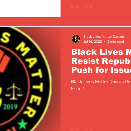
Black Lives Matter Dayton
Jul 16, 2023
2 min read
Black Lives 
Resist Repu
Push for Issu
Black Lives Matter Dayton Re
Issue 1