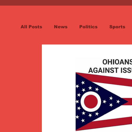
All Posts
News
Politics
Sports
Spotlight
Health
Word on the St
Opinion & Editorial