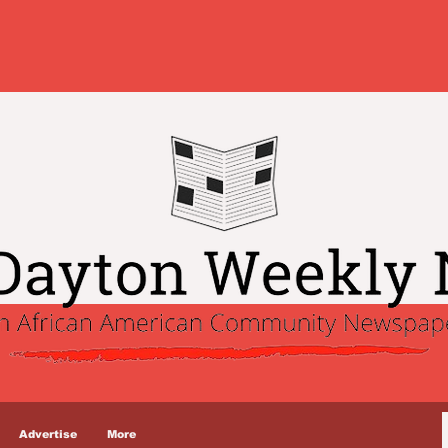
Advertise
More