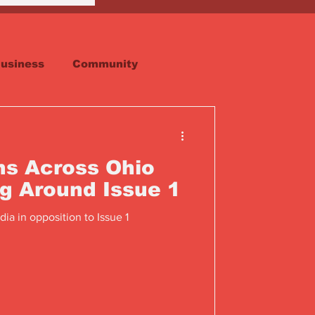
usiness
Community
Faith
Real Estate
ns Across Ohio
ng Around Issue 1
ia in opposition to Issue 1