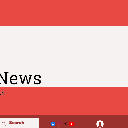
Log In