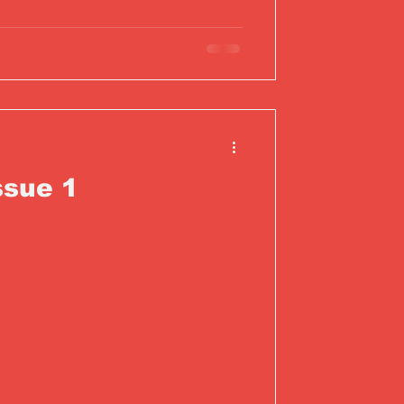
ssue 1