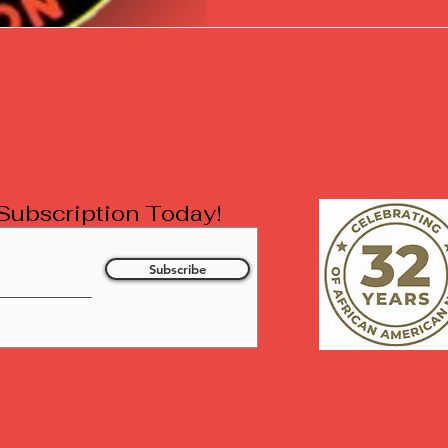
l Subscription Today!
Subscribe