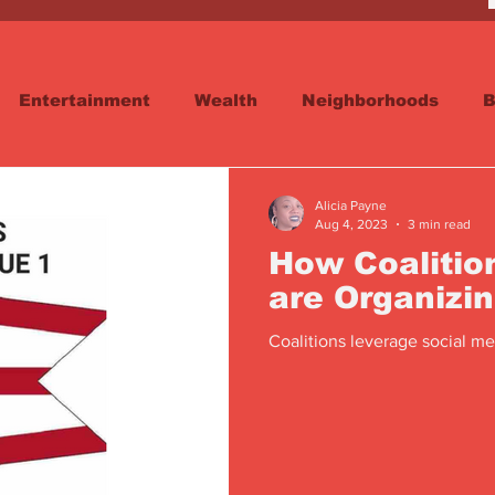
Entertainment
Wealth
Neighborhoods
B
reet
Schools & Education
Advertisements
Alicia Payne
Aug 4, 2023
3 min read
How Coalitio
are Organizi
Coalitions leverage social med