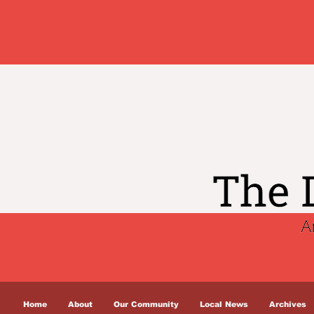
Home
About
Our Community
Local News
Archives