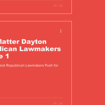
Matter Dayton
blican Lawmakers
e 1
sist Republican Lawmakers Push for