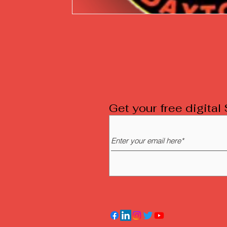
Get your free digita