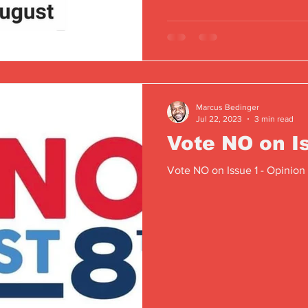
Marcus Bedinger
Jul 22, 2023
3 min read
Vote NO on I
Vote NO on Issue 1 - Opinion