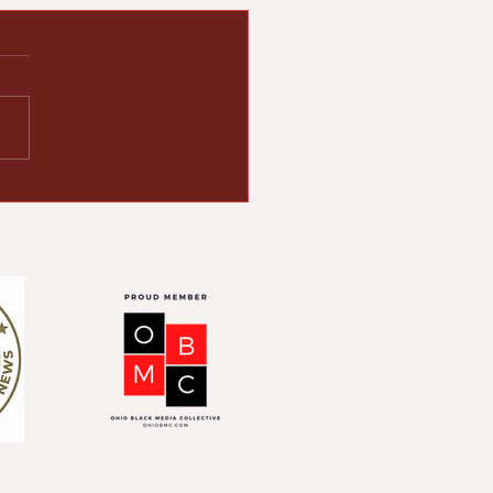
ton Human
ations Council (HRC)
ebrates 60th
iversary