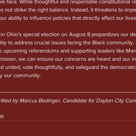
e face. While thoughtful and responsible constitutional re
 not strike the right balance. Instead, it threatens to imp
r ability to influence policies that directly affect our lives
1 in Ohio's special election on August 8 jeopardizes our d
lity to address crucial issues facing the Black community.
the upcoming referendums and supporting leaders like Mar
ission, we can ensure our concerns are heard and our int
nd united, vote thoughtfully, and safeguard the democratic
y our community.
mitted by Marcus Bedinger, Candidate for Dayton City Com
al