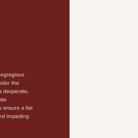
 egregious 
ider the 
a desperate, 
ate 
 ensure a fair 
and impeding 