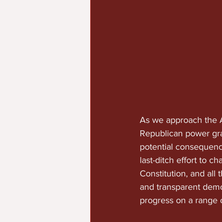
As we approach the A
Republican power grab
potential consequences
last-ditch effort to 
Constitution, and all 
and transparent demo
progress on a range of