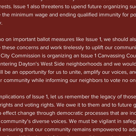
ests. Issue 1 also threatens to upend future organizing su
ise the minimum wage and ending qualified immunity for p
y.
 no on important ballot measures like Issue 1, we should als
e these concerns and work tirelessly to uplift our communi
City Commission is organizing an Issue 1 Canvassing Co
entering Dayton's West Side neighborhoods and we would
ill be an opportunity for us to unite, amplify our voices, a
ur community while informing our neighbors to vote no on 
plications of Issue 1, let us remember the legacy of thos
il rights and voting rights. We owe it to them and to future 
to effect change through democratic processes that are in
 community's diverse voices. We must be vigilant in safeg
d ensuring that our community remains empowered to add