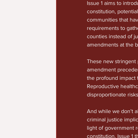
Issue 1 aims to intro
constitution, potentia
communities that have
requirements to gathe
counties instead of ju
amendments at the ba
These new stringent p
amendment precedent
the profound impact 
Reproductive healthc
disproportionate risk
And while we don’t al
criminal justice impl
light of government 
constitution, Issue 1 