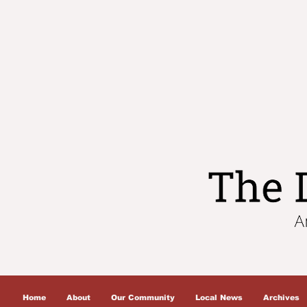
Home
About
Our Community
Local News
Archives