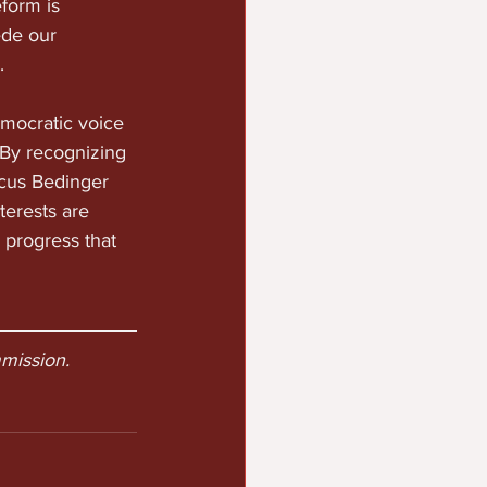
form is 
ede our 
.
emocratic voice 
 By recognizing 
cus Bedinger 
erests are 
 progress that 
mission.