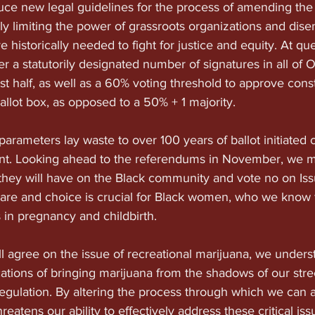
duce new legal guidelines for the process of amending the 
lly limiting the power of grassroots organizations and dise
 historically needed to fight for justice and equity. At qu
r a statutorily designated number of signatures in all of O
st half, as well as a 60% voting threshold to approve const
llot box, as opposed to a 50% + 1 majority.
arameters lay waste to over 100 years of ballot initiated c
. Looking ahead to the referendums in November, we m
they will have on the Black community and vote no on Issu
are and choice is crucial for Black women, who we know 
s in pregnancy and childbirth.
l agree on the issue of recreational marijuana, we unders
ications of bringing marijuana from the shadows of our stre
regulation. By altering the process through which we can 
threatens our ability to effectively address these critical is