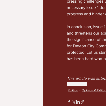
pressing challenges w
necessary,Issue 1 does
progress and hinder ou
In conclusion, Issue 
and threatens our abi
the significance of 
for Dayton City Comm
protected. Let us sta
has been hard-won b
This article was sub
politics
voting
Politics
Opinion & Editori