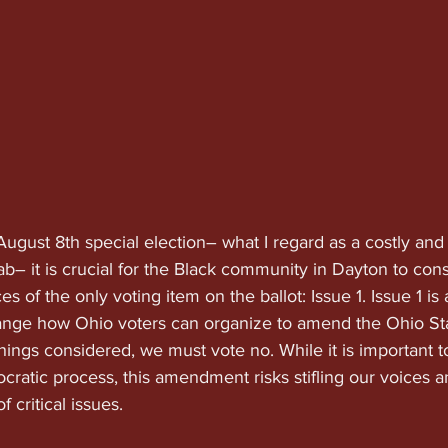
ugust 8th special election– what I regard as a costly and
– it is crucial for the Black community in Dayton to cons
 of the only voting item on the ballot: Issue 1. Issue 1 is 
change how Ohio voters can organize to amend the Ohio St
things considered, we must vote no. While it is important to
cratic process, this amendment risks stifling our voices 
 critical issues.