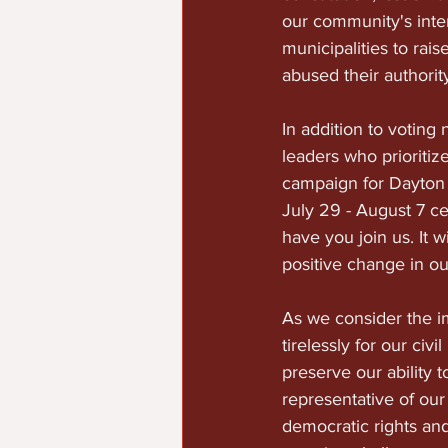
our community's inter
municipalities to ra
abused their authorit
In addition to voting
leaders who prioritiz
campaign for Dayton 
July 29 - August 7 c
have you join us. It w
positive change in o
As we consider the im
tirelessly for our civ
preserve our ability 
representative of our
democratic rights an