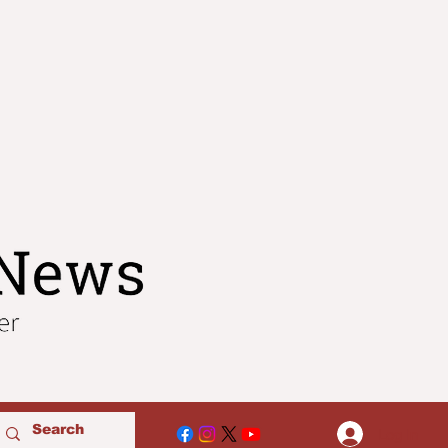
Log In