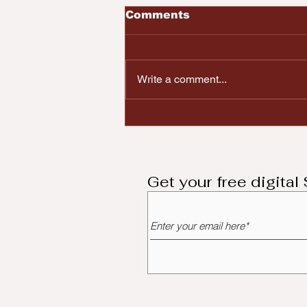
Comments
Write a comment...
Black Lives Matter
Dayton Resist
Republican Lawmakers
Push for Issue 1
Get your free digita