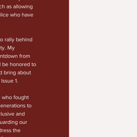
ch as allowing 
olice who have 
o rally behind 
ty. My 
untdown from 
 be honored to 
nd bring about 
Issue 1.
e who fought 
generations to 
clusive and 
uarding our 
ress the 