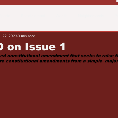
Sports
Entertainment
Wealth
Neighborhoods
B
l 22, 2023
3 min read
 the Street
Schools & Education
Advertisements
Fa
 on Issue 1
sed constitutional amendment that seeks to raise t
ture constitutional amendments from a simple  major