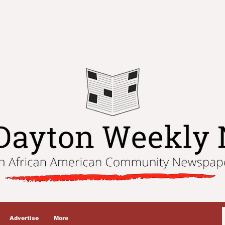
Advertise
More