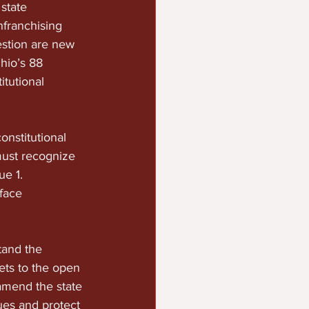
state 
nfranchising 
estion are new 
hio’s 88 
itutional 
onstitutional 
ust recognize 
e 1. 
face 
tand the 
ets to the open 
amend the state 
sues and protect 