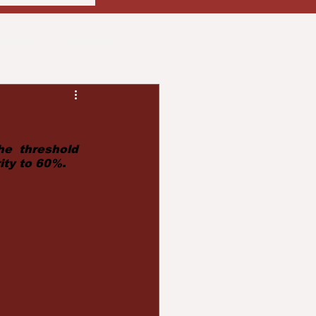
usiness
Community
ith
Real Estate
he  threshold 
ity to 60%.