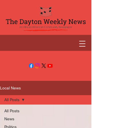
Local News
All Posts
All Posts
News
Politics