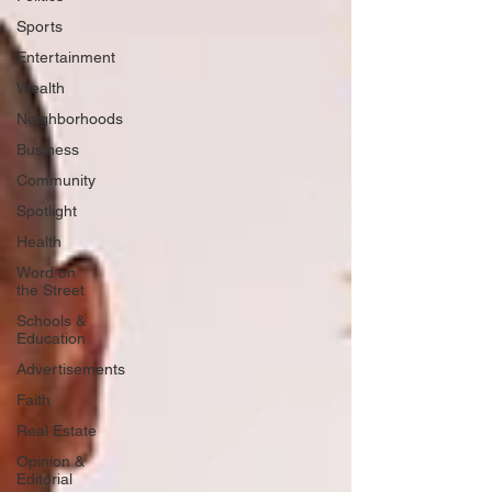
Sports
Entertainment
Wealth
Neighborhoods
Business
Community
Spotlight
Health
Word on
the Street
Schools &
Education
Advertisements
Faith
Real Estate
Opinion &
Editorial