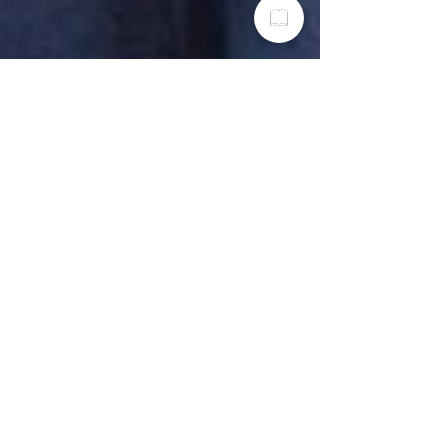
RoShawn Winburn
Nov 18, 2022
3 min read
Woman-Owned