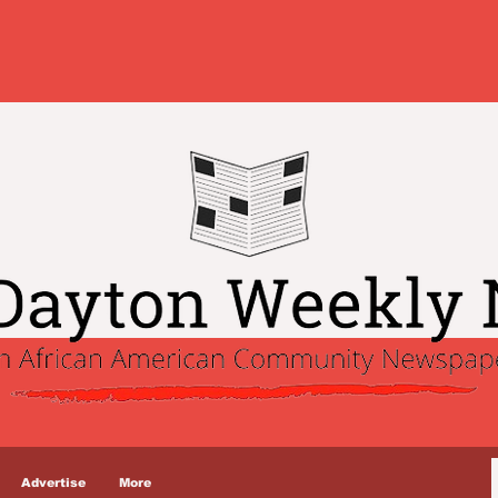
Advertise
More