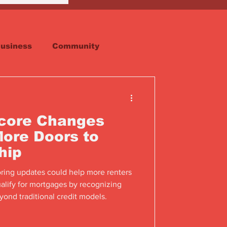
usiness
Community
Faith
Real Estate
Score Changes
ore Doors to
hip
oring updates could help more renters
alify for mortgages by recognizing
ond traditional credit models.