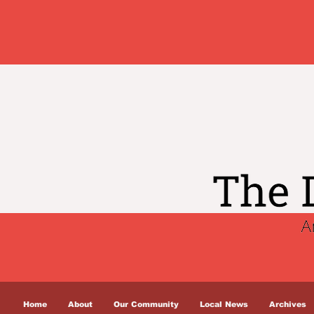
Home
About
Our Community
Local News
Archives