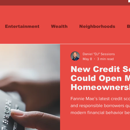
Entertainment
Wealth
Neighborhoods
B
reet
Schools & Education
Advertisements
Daniel "DJ" Sessions
May 8
3 min read
New Credit 
Could Open M
Homeowners
Fannie Mae’s latest credit sc
and responsible borrowers qu
modern financial behavior bey