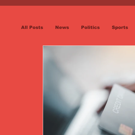
All Posts
News
Politics
Sports
Spotlight
Health
Word on the St
Opinion & Editorial