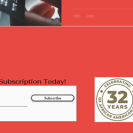
l Subscription Today!
Subscribe