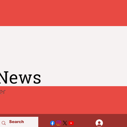
Log In