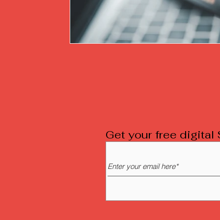
Get your free digita