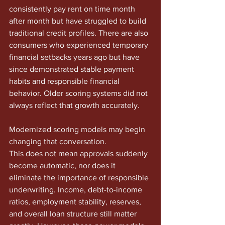
consistently pay rent on time month 
after month but have struggled to build 
traditional credit profiles. There are also 
consumers who experienced temporary 
financial setbacks years ago but have 
since demonstrated stable payment 
habits and responsible financial 
behavior. Older scoring systems did not 
always reflect that growth accurately.
Modernized scoring models may begin 
changing that conversation.
This does not mean approvals suddenly 
become automatic, nor does it 
eliminate the importance of responsible 
underwriting. Income, debt-to-income 
ratios, employment stability, reserves, 
and overall loan structure still matter 