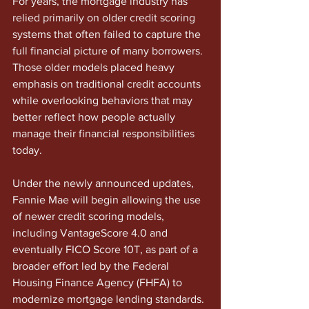
For years, the mortgage industry has 
relied primarily on older credit scoring 
systems that often failed to capture the 
full financial picture of many borrowers. 
Those older models placed heavy 
emphasis on traditional credit accounts 
while overlooking behaviors that may 
better reflect how people actually 
manage their financial responsibilities 
today.
Under the newly announced updates, 
Fannie Mae will begin allowing the use 
of newer credit scoring models, 
including VantageScore 4.0 and 
eventually FICO Score 10T, as part of a 
broader effort led by the Federal 
Housing Finance Agency (FHFA) to 
modernize mortgage lending standards.