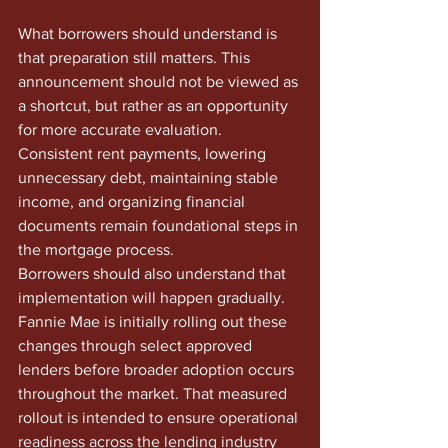
What borrowers should understand is 
that preparation still matters. This 
announcement should not be viewed as 
a shortcut, but rather as an opportunity 
for more accurate evaluation. 
Consistent rent payments, lowering 
unnecessary debt, maintaining stable 
income, and organizing financial 
documents remain foundational steps in 
the mortgage process.
Borrowers should also understand that 
implementation will happen gradually. 
Fannie Mae is initially rolling out these 
changes through select approved 
lenders before broader adoption occurs 
throughout the market. That measured 
rollout is intended to ensure operational 
readiness across the lending industry 