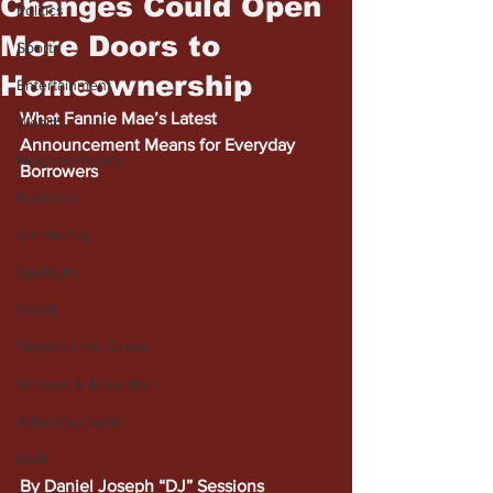
Changes Could Open
Politics
More Doors to
Sports
Homeownership
Entertainment
What Fannie Mae’s Latest 
Wealth
Announcement Means for Everyday 
Neighborhoods
Borrowers
Business
Community
Spotlight
Health
Word on the Street
Schools & Education
Advertisements
Faith
By Daniel Joseph “DJ” Sessions 