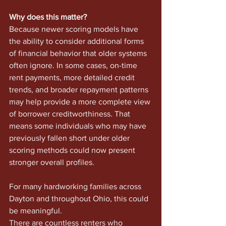
Why does this matter?
Because newer scoring models have 
the ability to consider additional forms 
of financial behavior that older systems 
often ignore. In some cases, on-time 
rent payments, more detailed credit 
trends, and broader repayment patterns 
may help provide a more complete view 
of borrower creditworthiness. That 
means some individuals who may have 
previously fallen short under older 
scoring methods could now present 
stronger overall profiles.
For many hardworking families across 
Dayton and throughout Ohio, this could 
be meaningful.
There are countless renters who 