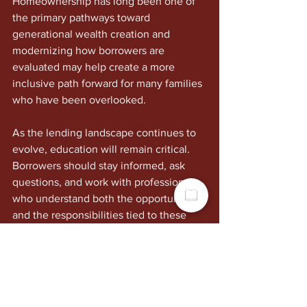
Homeownership has long been one of 
the primary pathways toward 
generational wealth creation and 
modernizing how borrowers are 
evaluated may help create a more 
inclusive path forward for many families 
who have been overlooked.
As the lending landscape continues to 
evolve, education will remain critical. 
Borrowers should stay informed, ask 
questions, and work with professionals 
who understand both the opportunities 
and the responsibilities tied to these 
industry changes.
The tools are changing. The standards 
are evolving. And for many aspiring 
homeowners, this may represent the 