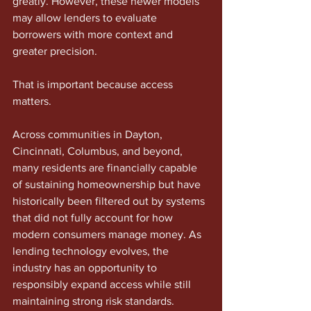
greatly. However, these newer models 
may allow lenders to evaluate 
borrowers with more context and 
greater precision.
That is important because access 
matters.
Across communities in Dayton, 
Cincinnati, Columbus, and beyond, 
many residents are financially capable 
of sustaining homeownership but have 
historically been filtered out by systems 
that did not fully account for how 
modern consumers manage money. As 
lending technology evolves, the 
industry has an opportunity to 
responsibly expand access while still 
maintaining strong risk standards.