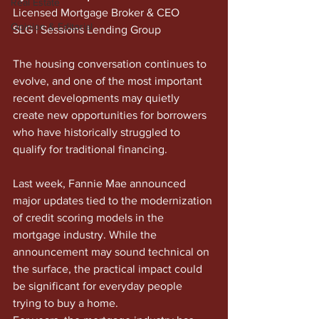
Real Estate
Licensed Mortgage Broker & CEO
Opinion & Editorial
SLG | Sessions Lending Group
The housing conversation continues to 
evolve, and one of the most important 
recent developments may quietly 
create new opportunities for borrowers 
who have historically struggled to 
qualify for traditional financing.
Last week, Fannie Mae announced 
major updates tied to the modernization 
of credit scoring models in the 
mortgage industry. While the 
announcement may sound technical on 
the surface, the practical impact could 
be significant for everyday people 
trying to buy a home.