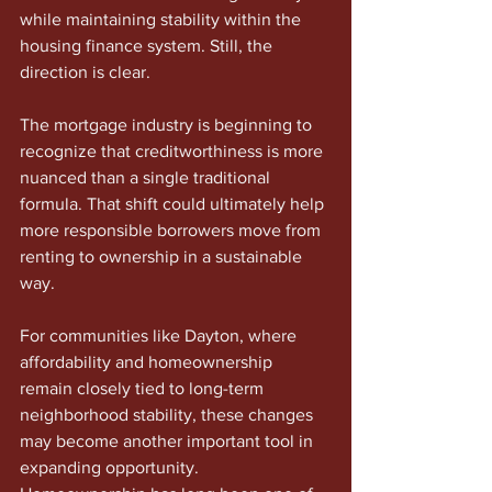
while maintaining stability within the 
housing finance system. Still, the 
direction is clear.
The mortgage industry is beginning to 
recognize that creditworthiness is more 
nuanced than a single traditional 
formula. That shift could ultimately help 
more responsible borrowers move from 
renting to ownership in a sustainable 
way.
For communities like Dayton, where 
affordability and homeownership 
remain closely tied to long-term 
neighborhood stability, these changes 
may become another important tool in 
expanding opportunity. 