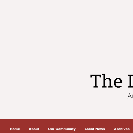
Home
About
Our Community
Local News
Archives