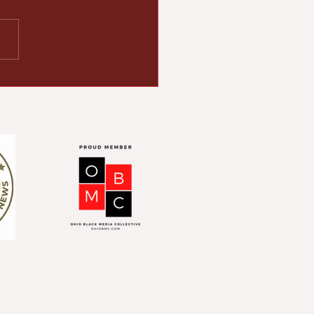
ton empowers
ority- and women-
ed businesses with
liency grants