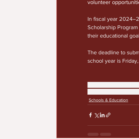
volunteer opportunit
In fiscal year 2024
Scholarship Program 
their educational goal
The deadline to sub
school year is Friday
ScholarshipCONNECT
edu
Dayton Foundation schola
Schools & Education