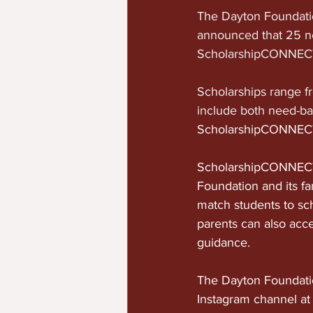
The Dayton Foundatio
announced that 25 ne
ScholarshipCONNECT
Scholarships range f
include both need-b
ScholarshipCONNECT 
ScholarshipCONNECT 
Foundation and its fa
match students to sc
parents can also acce
guidance.
The Dayton Foundatio
Instagram channel at