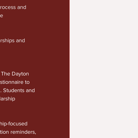
rocess and 
e 
rships and 
 The Dayton 
tionnaire to 
. Students and 
arship 
hip-focused 
ation reminders, 