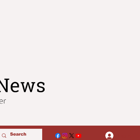
Log In