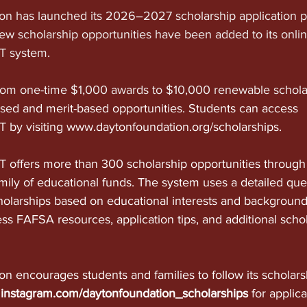
n has launched its 2026–2027 scholarship application p
w scholarship opportunities have been added to its onlin
 system.
rom one-time $1,000 awards to $10,000 renewable schola
ase
d and merit-based opportunities. Students can access 
by visiting 
www.daytonfoundation.org/scholarships
.
offers more than 300 scholarship opportunities through
mily of educational funds. The system uses a detailed ques
holarships based on educational interests and background
ss FAFSA resources, application tips, and additional schol
n encourages students and families to follow its scholars
 
instagram.com/daytonfoundation_scholarships
 for applic