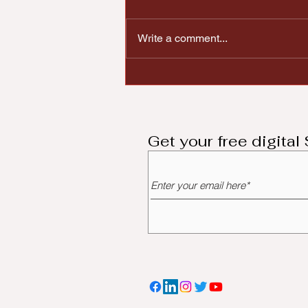
Write a comment...
City of Huber Heights
Announces 2025
Economic Development
Grant Program Award
Recipients
Get your free digita