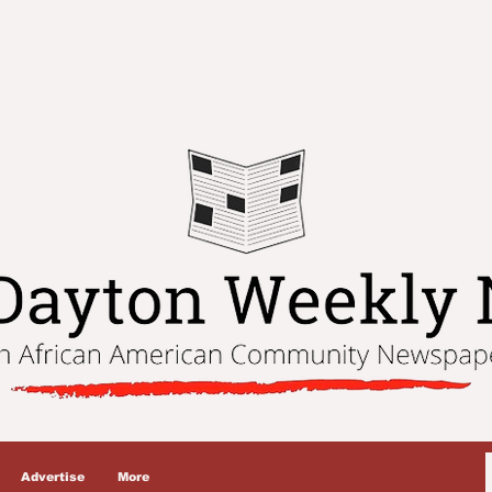
Advertise
More