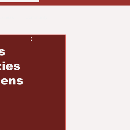
usiness
Community
ith
Real Estate
s
ies
pens