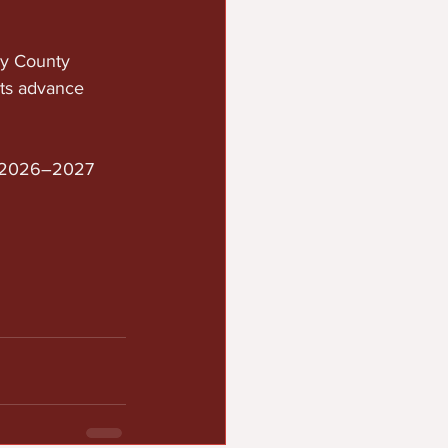
y County 
nts advance 
e 2026–2027 