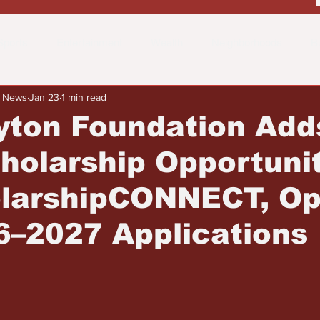
Sports
Entertainment
Wealth
Neighborhoods
B
y News
Jan 23
1 min read
 the Street
Schools & Education
Advertisements
Fa
yton Foundation Add
olarship Opportunit
olarshipCONNECT, O
6–2027 Applications