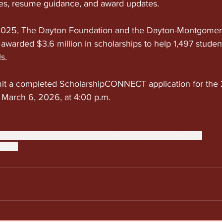
ies, resume guidance, and award updates.
–2025, The Dayton Foundation and the Dayton-Montgomer
awarded $3.6 million in scholarships to help 1,497 stude
s.
mit a completed ScholarshipCONNECT application for th
, March 6, 2026, at 4:00 p.m.
cation resources Ohio
student financial aid
college funding Dayton
rships