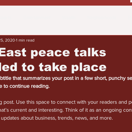
Sports
Entertainment
Wealth
Neighborhoods
B
25, 2020
1 min read
 the Street
Schools & Education
Advertisements
Fa
East peace talks
ed to take place
btitle that summarizes your post in a few short, punchy s
e to continue reading.
 post. Use this space to connect with your readers and po
at’s current and interesting. Think of it as an ongoing con
updates about business, trends, news, and more.