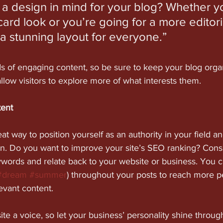
a design in mind for your blog? Whether yo
ard look or you’re going for a more editoria
 a stunning layout for everyone.”
ds of engaging content, so be sure to keep your blog orga
allow visitors to explore more of what interests them.
tent
eat way to position yourself as an authority in your field a
on. Do you want to improve your site’s SEO ranking? Consi
ywords and relate back to your website or business. You c
#dream
#summer
) throughout your posts to reach more p
levant content. 
ite a voice, so let your business’ personality shine throu