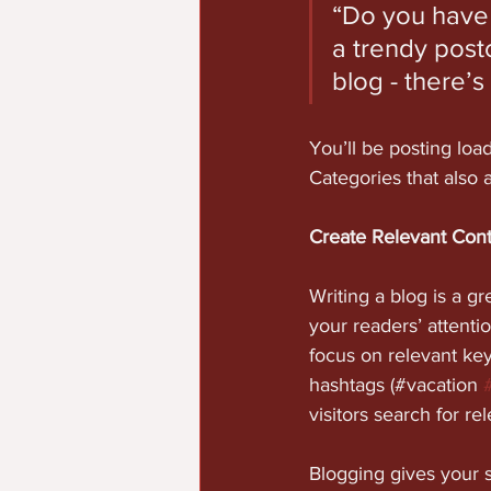
“Do you have 
a trendy postc
blog - there’s
You’ll be posting loa
Categories that also 
Create Relevant Con
Writing a blog is a gr
your readers’ attenti
focus on relevant ke
hashtags (#vacation 
visitors search for re
Blogging gives your s