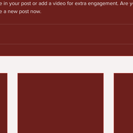
e in your post or add a video for extra engagement. Are y
te a new post now. 