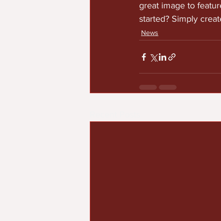
great image to featur
started? Simply crea
News
Recent Posts