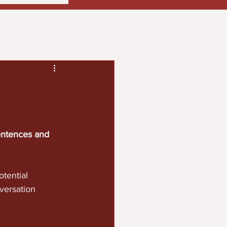
usiness
Community
ith
Real Estate
entences and 
tential 
versation 