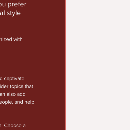
u prefer 
l style 
nized with 
nd captivate 
der topics that 
an also add 
eople, and help 
gh. Choose a 