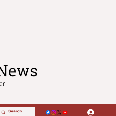
Log In