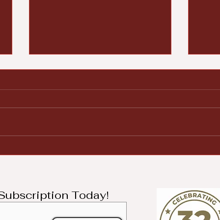
Woodland Cemetery
Der
Pays Tribute to Black
on 
History
Lea
Jes
l Subscription Today!