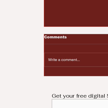
Comments
Write a comment...
Dayton Community
Mourns Higher
Education Advocate
Marc DeWitt
Get your free digita