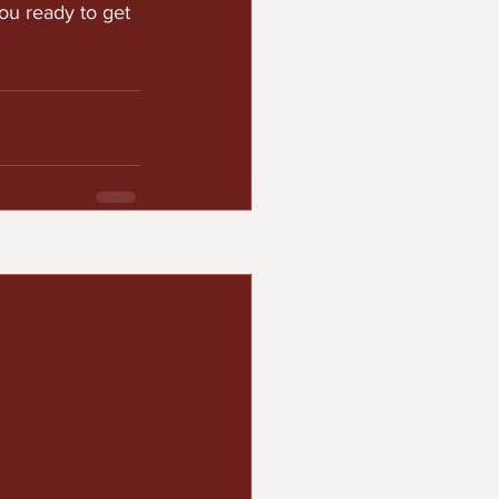
ou ready to get 
See All