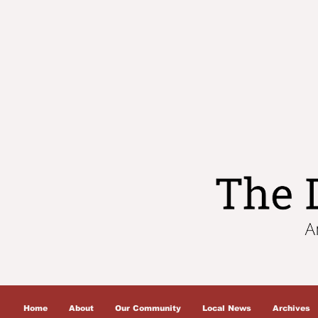
Home
About
Our Community
Local News
Archives