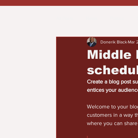
All Posts
News
Politics
Donerik Black
Mar 
Spotlight
Health
Word on
Middle 
schedul
Opinion & Editorial
Create a blog post su
entices your audienc
Welcome to your blog
customers in a way th
where you can share 