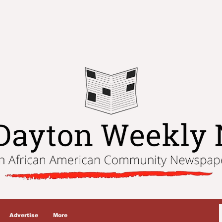
Advertise
More