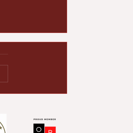
rick Foward Reflects
the Legacy and
dership of Rev.
se Jackson