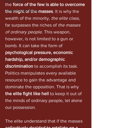
Real Estate
the 
force of the few is able to overcome 
Opinion & Editorial
the might of the masses
. It is why the 
wealth of the minority, 
the elite class
, 
far surpasses the riches of 
the masses 
of ordinary people
. This weapon, 
however, is not limited to a gun or 
bomb. It can take the form of 
psychological pressure, economic 
hardship, and/or demographic 
discrimination
 to accomplish its task. 
Politics manipulates every available 
resource to gain the advantage and 
dominate the opposition. That is why 
the elite fight like hell
 to keep it out of 
the minds of ordinary people, let alone 
our possession. 
The elite understand that if the masses 
collectively decided to retaliate on a 