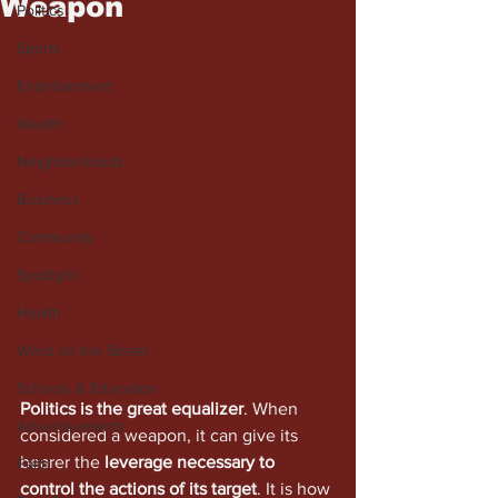
Weapon
Politics
Sports
Entertainment
Wealth
Neighborhoods
Business
Community
Spotlight
Health
Word on the Street
Schools & Education
Politics is the great equalizer
. When 
Advertisements
considered a weapon, it can give its 
bearer the 
leverage necessary to 
Faith
control the actions of its target
. It is how 