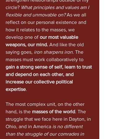
circle? 
What principles and values am I 
flexible and unmovable on?
 As we all 
reflect on our personal existence and 
how it relates to the masses, we 
develop one of 
our most valuable 
weapons, our mind.
 And like the old 
saying goes, 
iron sharpens iron
. The 
masses must work collaboratively to 
gain a strong sense of self, learn to trust 
and depend on each other, and 
increase our collective political 
expertise
.
The most complex unit, on the other 
hand, is the 
masses of the world
. The 
struggle that we face here in Dayton, in 
Ohio, and in America 
is no different 
than the struggle of our comrades in 