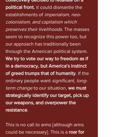
political front
, it could dismantle the 
establishments of 
imperialism, neo-
colonialism, and capitalism which 
preserves their livelihoods.
 The masses 
seem to recognize this power too, but 
our approach has traditionally been 
through the American political system. 
We try to vote our way to freedom as if 
in a democracy, but America’s instinct 
of greed trumps that of humanity
. If the 
ordinary people want 
significant, long-
term change
 to our situation, 
we must 
strategically identify our target, pick up 
our weapons, and overpower the 
resistance
.
This is no call to arms [although arms 
could be necessary]. This is a 
roar for 