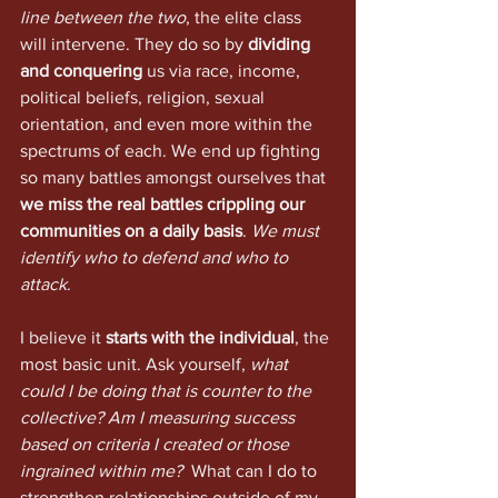
line between the two
, the elite class 
will intervene. They do so by 
dividing 
and conquering
 us via race, income, 
political beliefs, religion, sexual 
orientation, and even more within the 
spectrums of each. We end up fighting 
so many battles amongst ourselves that 
we miss the real battles crippling our 
communities on a daily basis
. 
We must 
identify who to defend and who to 
attack
. 
I believe it 
starts with the individual
, the 
most basic unit. Ask yourself, 
what 
could I be doing that is counter to the 
collective? Am I measuring success 
based on criteria I created or those 
ingrained within me?
  What can I do to 
strengthen relationships outside of my 