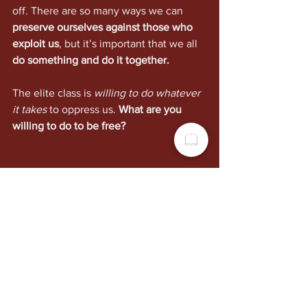
off. There are so many ways we can 
preserve ourselves against those who 
exploit us
, but it’s important that we all 
do something and do it together.
The elite class is 
willing to do whatever 
it takes
 to oppress us. 
What are you 
willing to do to be free?
Politics