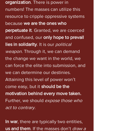
organization
. There is power in 
numbers! The masses can utilize this 
resource to cripple oppressive systems 
because 
we are the ones who 
perpetuate it
. Granted, we are coerced 
and confused, our 
only hope to prevail 
lies in solidarity
. It is our 
political 
weapon
. Through it, we can demand 
the change we want in the world, we 
can force the elite into submission, and 
we can determine our destinies. 
Attaining this level of power won’t 
come easy, but it 
should be the 
motivation behind every move taken.
Further, we should 
expose those who 
act to contrary.
In war
, there are typically two entities, 
us and them
. If the masses don’t 
draw a 