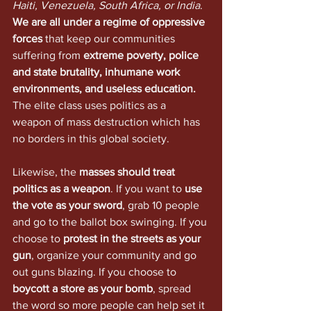
Haiti, Venezuela, South Africa, or India
. 
We are all under a regime of oppressive 
forces
 that keep our communities 
suffering from 
extreme poverty, police 
and state brutality, inhumane work 
environments, and useless education.
The elite class uses politics as a 
weapon of mass destruction which has 
no borders in this global society.
Likewise, the 
masses should treat 
politics as a weapon
. If you want to 
use 
the vote as your sword
, grab 10 people 
and go to the ballot box swinging. If you 
choose to 
protest in the streets as your 
gun
, organize your community and go 
out guns blazing. If you choose to 
boycott a store as your bomb
, spread 
the word so more people can help set it 