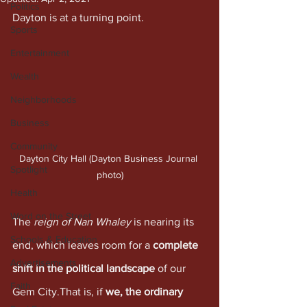
Politics
Dayton is at a turning point.
Sports
Entertainment
Wealth
Neighborhoods
Business
Community
Dayton City Hall (Dayton Business Journal 
Spotlight
photo)
Health
Word on the Street
The 
reign of Nan Whaley
 is nearing its 
Schools & Education
end, which leaves room for a 
complete 
Advertisements
shift in the political landscape
 of our 
Faith
Gem City.That is, if 
we, the ordinary 