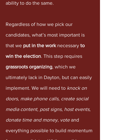
ability to do the same.
Regardless of how we pick our 
candidates, what’s most important is 
that we 
put in the work
 necessary 
to 
win the election
. This step requires 
grassroots organizing
, which we 
ultimately lack in Dayton, but can easily 
implement. We will need to 
knock on 
doors, make phone calls, create social 
media content, post signs, host events, 
donate time and money
, 
vote
 and 
everything possible to build momentum 