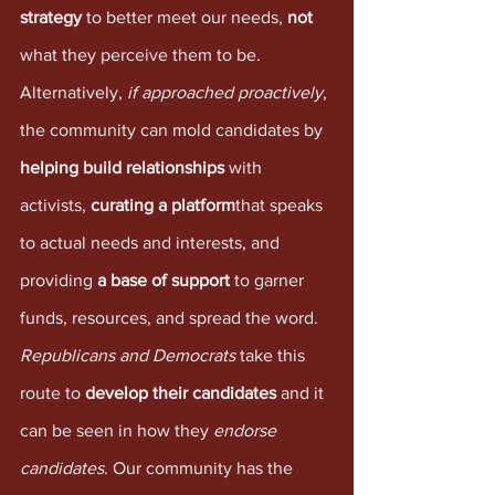
strategy
 to better meet our needs, 
not
what they perceive them to be. 
Alternatively, 
if approached proactively
, 
the community can mold candidates by 
helping build relationships
 with 
activists, 
curating a platform
that speaks 
to actual needs and interests, and 
providing 
a base of support 
to garner 
funds, resources, and spread the word. 
Republicans and Democrats
 take this 
route to 
develop their candidates
 and it 
can be seen in how they 
endorse 
candidates
. Our community has the 