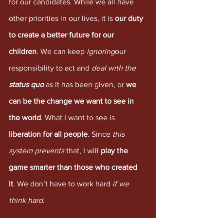
for our candidates. While we all have 
other priorities in our lives, it is 
our duty 
to create a better future for our 
children
. We can keep 
ignoring
our 
responsibility to act and 
deal with the 
status quo
 as it has been given, or 
we 
can be the change we want to see in 
the world
. What I want to see is 
liberation for all people
. Since 
this 
system prevents 
that, I will 
play the 
game smarter than those who created 
it
. We don’t have to work hard 
if we 
think hard
.