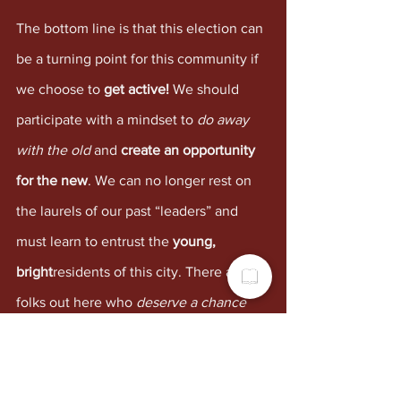
The bottom line is that this election can 
be a turning point for this community if 
we choose to 
get active! 
We should 
participate with a mindset to 
do away 
with the old
 and 
create an opportunity 
for the new
. We can no longer rest on 
the laurels of our past “leaders” and 
must learn to entrust the 
young, 
bright
residents of this city. There are 
folks out here who 
deserve a chance
and others who’d do great if only 
nudged by the right person. I 
challenge 
readers to research
 the lives of the folks 