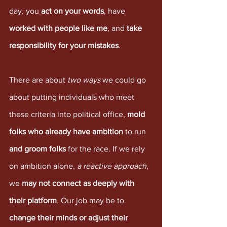
day, you 
act on your words
, have 
worked with people like me
, and 
take 
responsibility for your mistakes
. 
There are about 
two ways
 we could go 
about putting individuals who meet 
these criteria into political office, 
mold 
folks who already have ambition
 to run 
and groom folks
 for the race. If we rely 
on ambition alone, 
a reactive approach
, 
we 
may not connect as deeply with 
their platform
. Our job may be to 
change their minds or adjust their 