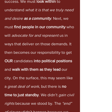
success. We must 
look within
 to 
understand 
what it is that we truly need 
and desire 
as a community
. Next, we 
must 
find people in our community
 who 
will 
advocate for and represent 
us in 
ways that deliver on those demands. It 
then becomes our responsibility to get 
OUR
 candidates 
into political positions
and 
walk with them as they lead
 our 
city. On the surface, this may seem like 
a 
great deal of work
, but there is 
no 
time to just standby
. We didn’t 
gain civil 
rights
 because we stood by. The 
“end” 
of slavery
 didn’t happen because we 