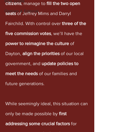
Real Estate
citizens
, manage to 
fill the two open 
Opinion & Editorial
seats
 of Jeffrey Mims and Darryl 
Fairchild. With control over 
three of the 
five commission votes
, we’ll have the 
power to reimagine the culture
 of 
Dayton, 
align the priorities
 of our local 
government, and 
update policies to 
meet the needs
 of our families and 
future generations. 
While seemingly ideal, this situation can 
only be made possible by 
first 
addressing some crucial factors
 for 