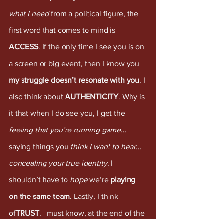
what I need
 from a political figure, the 
first word that comes to mind is 
ACCESS
. If the only time I see you is on 
a screen or big event, then I know you 
my struggle doesn’t resonate with you
. I 
also think about 
AUTHENTICITY
. Why is 
it that when I do see you, I get the 
feeling that you’re running game
… 
saying things you 
think I want to hear
… 
concealing your true identity
. I 
shouldn’t have to 
hope
 we’re 
playing 
on the same team
. Lastly, I think 
of
TRUST
. I must know, at the end of the 