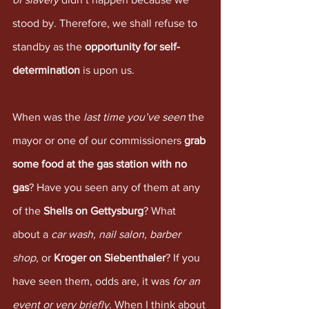
stood by. Therefore, we shall refuse to 
standby as the 
opportunity for self-
determination
 is upon us. 
When was the 
last time you’ve seen
 the 
mayor or one of our commissioners 
grab 
some food at the gas station with no 
gas
? Have you seen any of them at any 
of the 
Shells on Gettysburg
? What 
about a 
car wash, nail salon, barber 
shop
, or 
Kroger on Siebenthaler
? If you 
have seen them, odds are, it was 
for an 
event or very briefly
. When I think about 