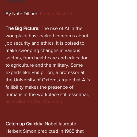
Real Estate
Opinion & Editorial
By Nate Dillard, 
Elevate Dayton
The Big Picture:
 The rise of AI in the 
workplace has sparked concerns about 
job security and ethics. It is poised to 
make sweeping changes in various 
sectors, from healthcare and education 
to agriculture and the military. Some 
experts like Philip Torr, a professor at 
the University of Oxford, argue that AI’s 
fallibility makes the presence of 
humans in the workplace still essential, 
according to The Guardian
. 
Catch up Quickly:
 Nobel laureate 
Herbert Simon predicted in 1965 that 