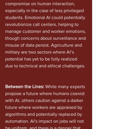
compromise on human interaction, 
especially in the case of less privileged 
students. Emotional AI could potentially 
revolutionize call centers, helping to 
manage customer and worker emotions, 
though concerns about surveillance and 
misuse of data persist. Agriculture and 
military are two sectors where AI’s 
potential has yet to be fully realized 
due to technical and ethical challenges.
Between the Lines:
 While many experts 
propose a future where humans coexist 
with AI, others caution against a darker 
future where workers are appraised by 
algorithms and potentially replaced by 
automation. AI's impact on jobs will not 
be uniform, and there is a danger that 