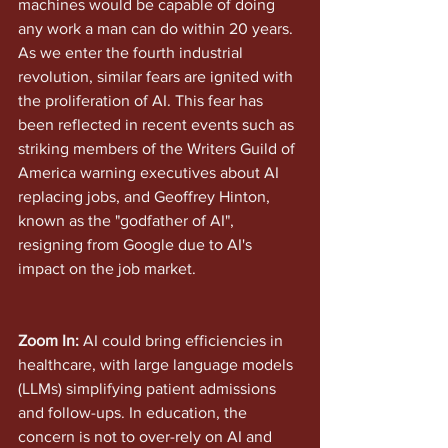
machines would be capable of doing 
any work a man can do within 20 years. 
As we enter the fourth industrial 
revolution, similar fears are ignited with 
the proliferation of AI. This fear has 
been reflected in recent events such as 
striking members of the Writers Guild of 
America warning executives about AI 
replacing jobs, and Geoffrey Hinton, 
known as the "godfather of AI", 
resigning from Google due to AI's 
impact on the job market.
Zoom In: 
AI could bring efficiencies in 
healthcare, with large language models 
(LLMs) simplifying patient admissions 
and follow-ups. In education, the 
concern is not to over-rely on AI and 