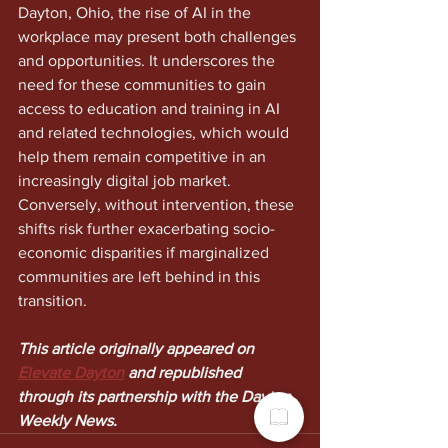
Dayton, Ohio, the rise of AI in the 
workplace may present both challenges 
and opportunities. It underscores the 
need for these communities to gain 
access to education and training in AI 
and related technologies, which would 
help them remain competitive in an 
increasingly digital job market. 
Conversely, without intervention, these 
shifts risk further exacerbating socio-
economic disparities if marginalized 
communities are left behind in this 
transition.
This article originally appeared on 
Elevate Dayton
 and republished 
through its partnership with the Dayton 
Weekly News.