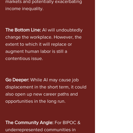
markets and potentially exacerbating 
income inequality.
The Bottom Line: 
AI will undoubtedly 
change the workplace. However, the 
extent to which it will replace or 
augment human labor is still a 
contentious issue. 
Go Deeper: 
While AI may cause job 
displacement in the short term, it could 
also open up new career paths and 
opportunities in the long run.
The Community Angle:
 For BIPOC & 
underrepresented communities in 