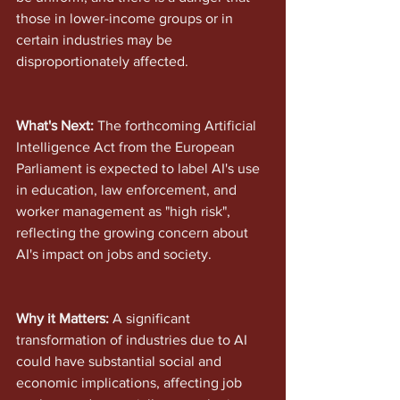
those in lower-income groups or in 
certain industries may be 
disproportionately affected.
What's Next:
 The forthcoming Artificial 
Intelligence Act from the European 
Parliament is expected to label AI's use 
in education, law enforcement, and 
worker management as "high risk", 
reflecting the growing concern about 
AI's impact on jobs and society.
Why it Matters:
 A significant 
transformation of industries due to AI 
could have substantial social and 
economic implications, affecting job 