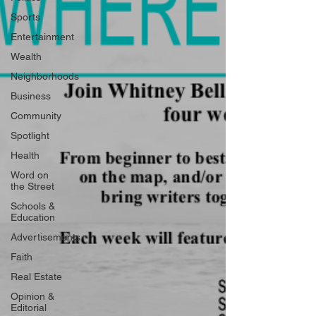
Sports
Entertainment
Wealth
Neighborhoods
Business
Community
Spotlight
Health
Word on
the Street
Schools &
Education
Advertisements
Faith
Real Estate
Opinion &
Editorial