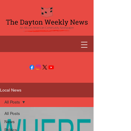
Local News
All Posts
All Posts
News
Politics