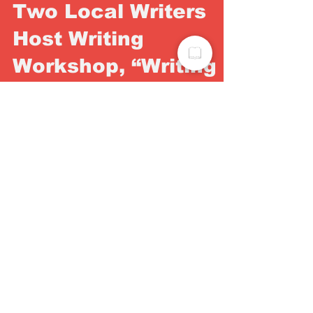
Two Local Writers
Host Writing
Workshop, “Writing
Where You Are”
“Writing Where You Are" is a four week virtual
writing workshop designed to meet you right
where you are. Whether you are a beginner
or a...
Get your free digital
Subscription Today!