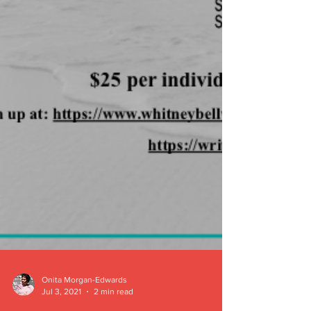
Onita Morgan-Edwards
Jul 3, 2021
2 min read