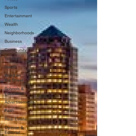
Sports
Entertainment
Wealth
Neighborhoods
Business
Community
Spotlight
Health
Word on
the Street
Schools &
Education
Advertisements
Faith
Real Estate
Opinion &
Editorial