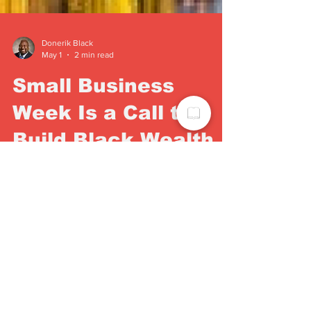
Donerik Black
May 1
2 min read
Small Business
Week Is a Call to
Build Black Wealth
in Dayton
Dayton Weekly News publisher Donerik Black
calls on the community to invest in Black-
owned businesses during National Small
Business Week — and every week after.