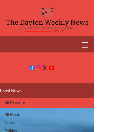
Local News
All Posts
All Posts
News
Politics