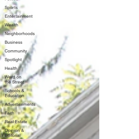
Sports
Entertainment
Wealth
Neighborhoods
Business
Community
Spotlight
Health
Word on
the Street
Schools &
Education
Advertisements
Faith
Real Estate
Opinion &
Editorial