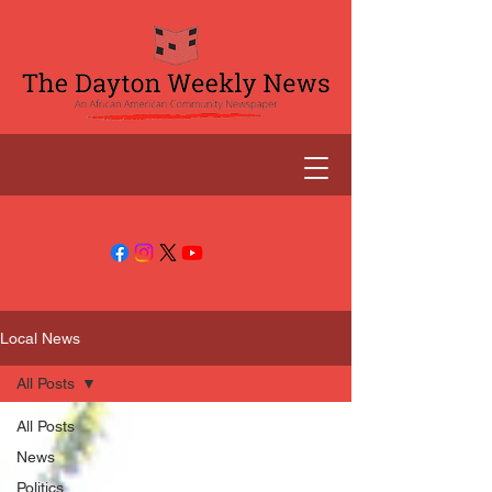
Local News
All Posts
All Posts
News
Politics