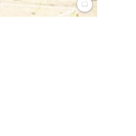
Greater Dayton Realtist Association
Sep 19, 2025
2 min read
How Investor Groups