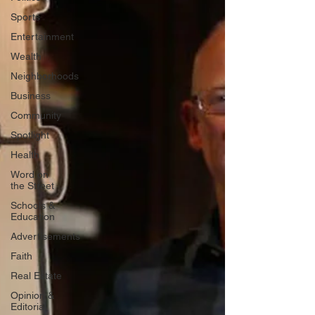
Sports
Entertainment
Wealth
Neighborhoods
Business
Community
Spotlight
Health
Word on
the Street
Schools &
Education
Advertisements
Faith
Real Estate
Opinion &
Editorial