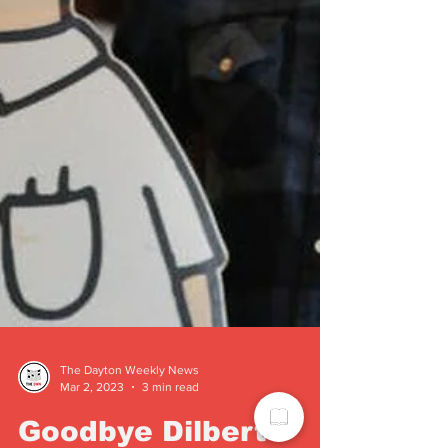
The Dayton Weekly News
Mar 2, 2023
3 min read