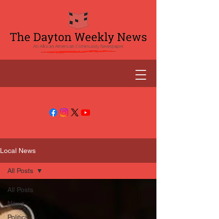
Local News
All Posts
All Posts
News
Politics