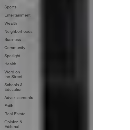
Sports
Entertainment
Wealth
Neighborhoods
Business
Community
Spotlight
Health
Word on
the Street
Schools &
Education
Advertisements
Faith
Real Estate
Opinion &
Editorial