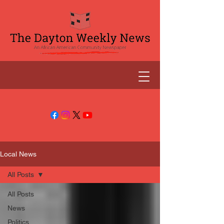
Local News
All Posts
All Posts
News
Politics