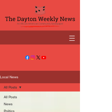
Local News
All Posts
All Posts
News
Politics