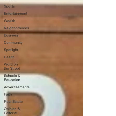
Sports
Entertainment
Wealth
Neighborhoods
Business
Community
Spotlight
Health
Word on
the Street
Schools &
Education
Advertisements
Faith
Real Estate
Opinion &
Editorial