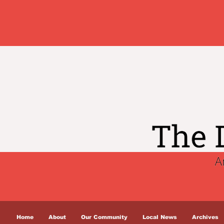
Home
About
Our Community
Local News
Archives