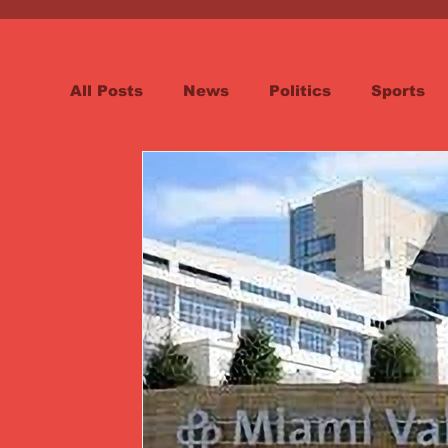
All Posts
News
Politics
Sports
Spotlight
Health
Word on the St
Opinion & Editorial