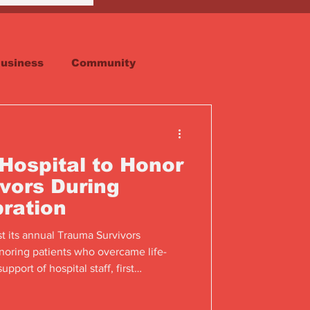
usiness
Community
Faith
Real Estate
Hospital to Honor
vors During
bration
st its annual Trauma Survivors
noring patients who overcame life-
upport of hospital staff, first