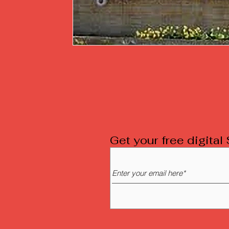
Get your free digita