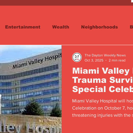
Entertainment
Wealth
Neighborhoods
B
reet
Schools & Education
Advertisements
The Dayton Weekly News
Oct 3, 2025
2 min read
Miami Valley 
Trauma Survi
Special Cele
Miami Valley Hospital will ho
Celebration on October 7, ho
threatening injuries with the s
responders, and family.