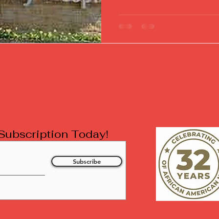
l Subscription Today!
Subscribe