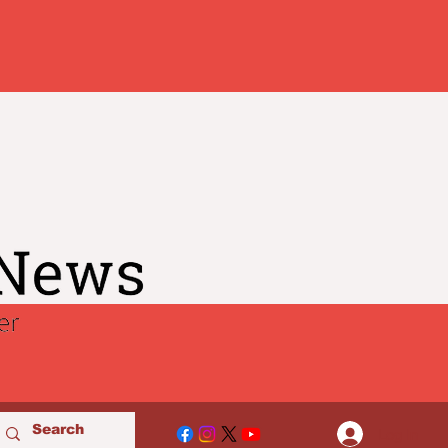
Log In