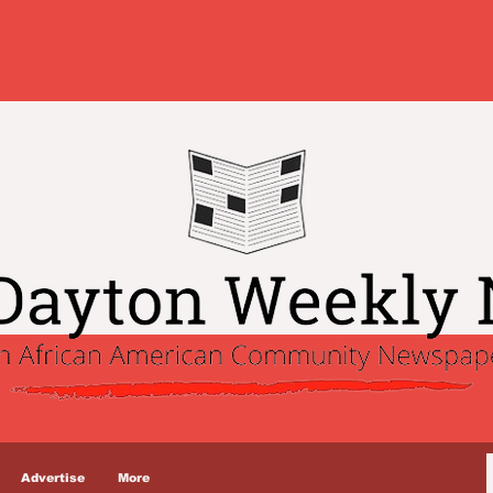
Advertise
More