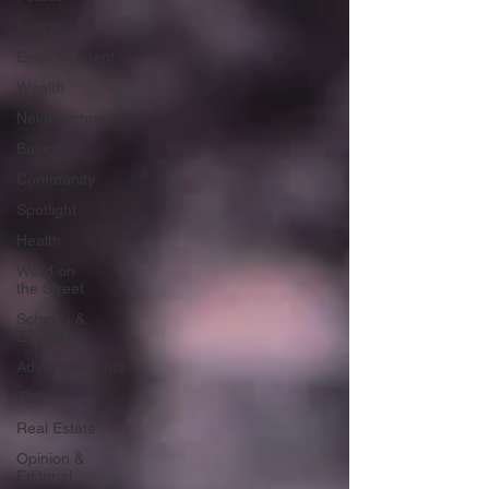
Sports
Entertainment
Wealth
Neighborhoods
Business
Community
Spotlight
Health
Word on
the Street
Schools &
Education
Advertisements
Faith
Real Estate
Opinion &
Editorial