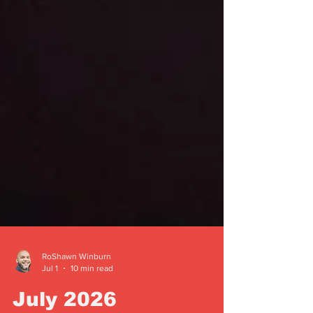
RoShawn Winburn
Jul 1
10 min read