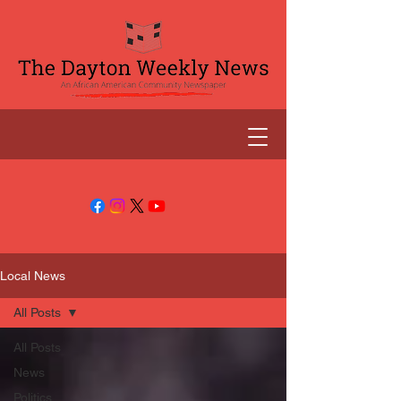
Local News
All Posts
All Posts
News
Politics