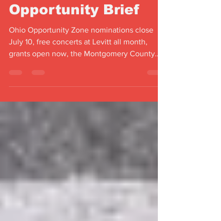
July 2026
Opportunity Brief
Ohio Opportunity Zone nominations close
July 10, free concerts at Levitt all month,
grants open now, the Montgomery County
Fair returns — your July 2026 Miami Valley
brief.