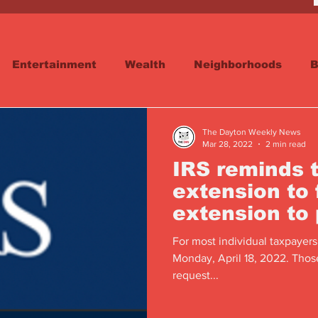
Entertainment
Wealth
Neighborhoods
B
reet
Schools & Education
Advertisements
The Dayton Weekly News
Mar 28, 2022
2 min read
IRS reminds 
extension to f
extension to
For most individual taxpayers
Monday, April 18, 2022. Thos
request...