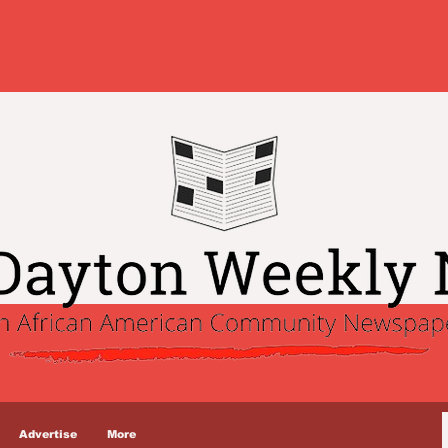
Advertise
More