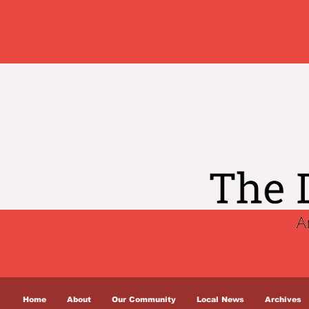
Home
About
Our Community
Local News
Archives