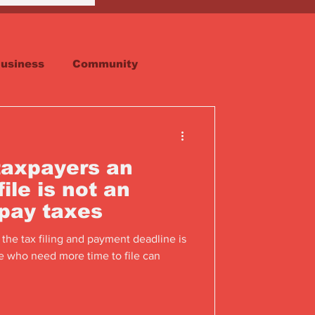
usiness
Community
Faith
Real Estate
taxpayers an
ile is not an
 pay taxes
 the tax filing and payment deadline is
e who need more time to file can