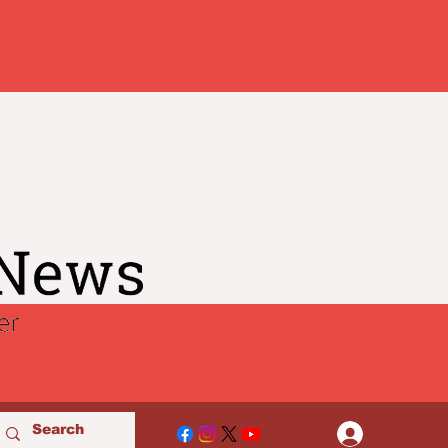
Log In