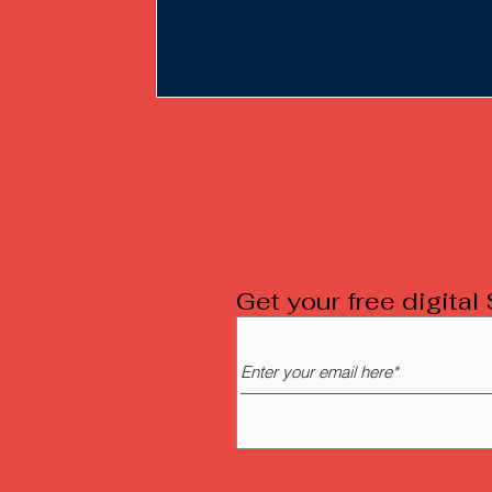
Get your free digita