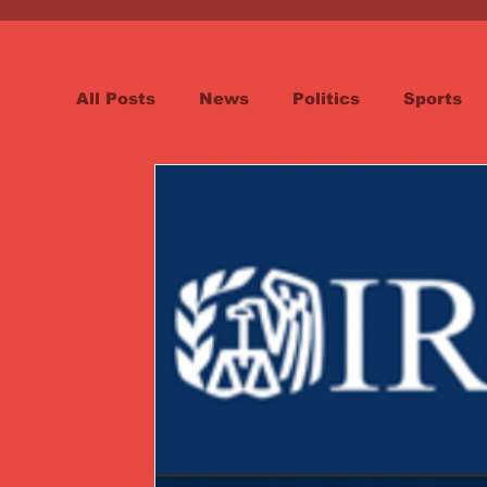
All Posts
News
Politics
Sports
Spotlight
Health
Word on the St
Opinion & Editorial