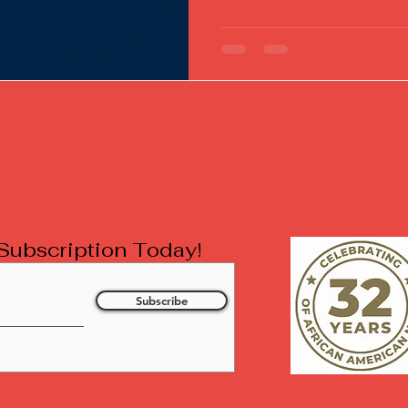
l Subscription Today!
Subscribe