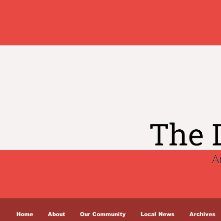
Home
About
Our Community
Local News
Archives