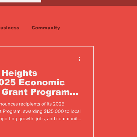
usiness
Community
Faith
Real Estate
 Heights
025 Economic
 Grant Program
ents
nounces recipients of its 2025
Program, awarding $125,000 to local
pporting growth, jobs, and community