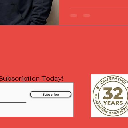
l Subscription Today!
Subscribe