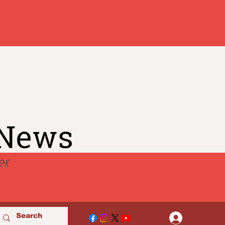
Log In