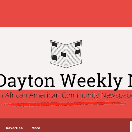
Advertise
More