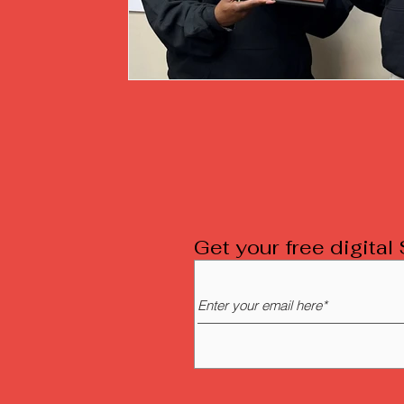
Get your free digita