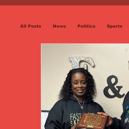
All Posts
News
Politics
Sports
Spotlight
Health
Word on the St
Opinion & Editorial