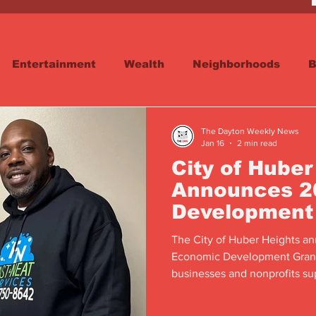
Entertainment
Wealth
Neighborhoods
B
reet
Schools & Education
Advertisements
The Dayton Weekly News
Jan 16
2 min read
City of Huber
Announces 2
Development
Award Recipi
The City of Huber Heights an
Economic Development Grant 
businesses and nonprofits su
impact.