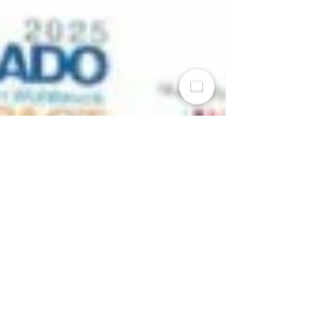
The Dayton Weekly News
Nov 15, 2025
2 min read
MVRPC Awarded the
Impact Award from