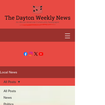
Local News
All Posts
All Posts
News
Politics