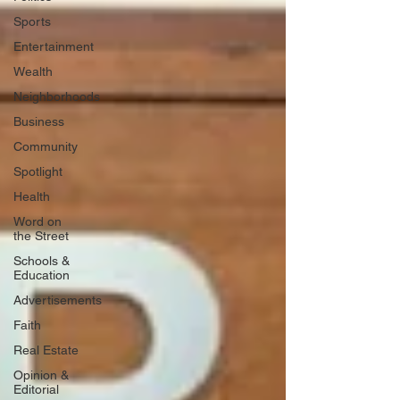
Sports
Entertainment
Wealth
Neighborhoods
Business
Community
Spotlight
Health
Word on
the Street
Schools &
Education
Advertisements
Faith
Real Estate
Opinion &
Editorial