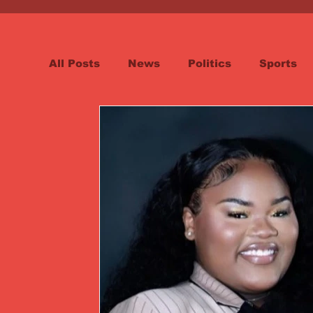
All Posts
News
Politics
Sports
Spotlight
Health
Word on the St
Opinion & Editorial