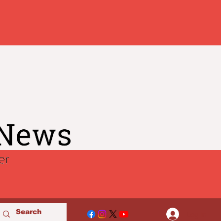
Log In