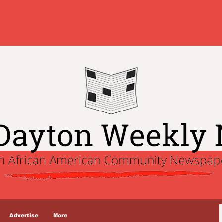
Advertise
More