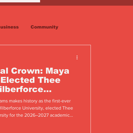
usiness
Community
Faith
Real Estate
al Crown: Maya
 Elected Thee
ilberforce
ms makes history as the first-ever
lberforce University, elected Thee
ersity for the 2026–2027 academic