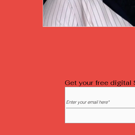
Get your free digita