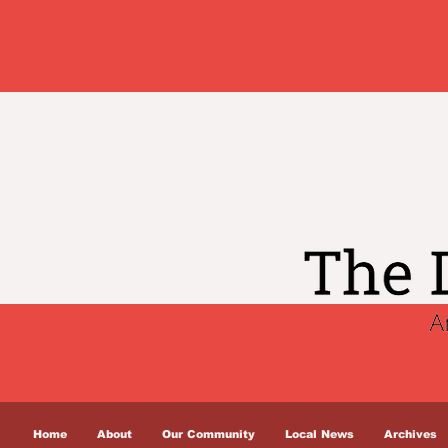
Home
About
Our Community
Local News
Archives