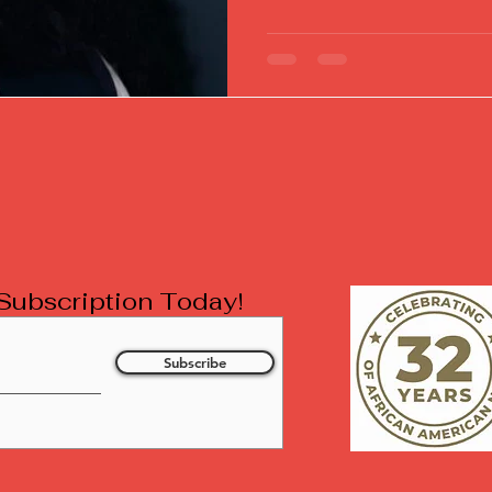
l Subscription Today!
Subscribe