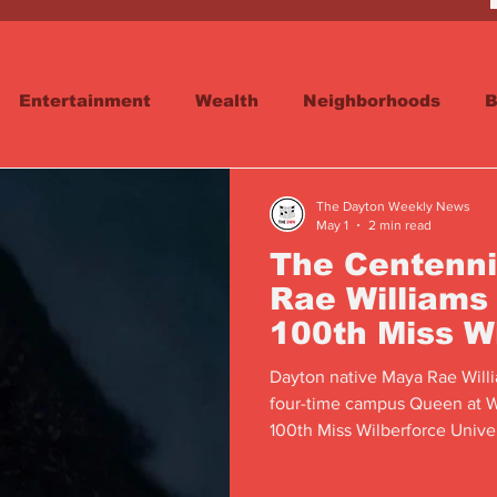
Entertainment
Wealth
Neighborhoods
B
reet
Schools & Education
Advertisements
The Dayton Weekly News
May 1
2 min read
The Centenni
Rae Williams
100th Miss W
University
Dayton native Maya Rae Willia
four-time campus Queen at Wi
100th Miss Wilberforce Univ
year.