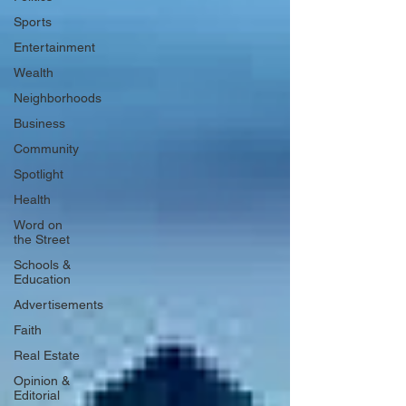
Sports
Entertainment
Wealth
Neighborhoods
Business
Community
Spotlight
Health
Word on
the Street
Schools &
Education
Advertisements
Faith
Real Estate
Opinion &
Editorial