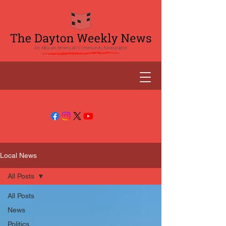
Local News
All Posts
All Posts
News
Politics