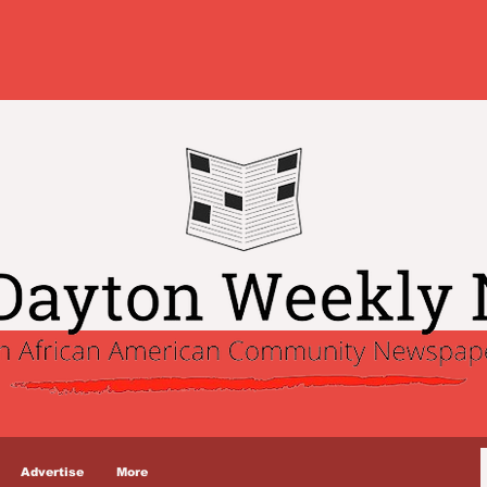
Advertise
More