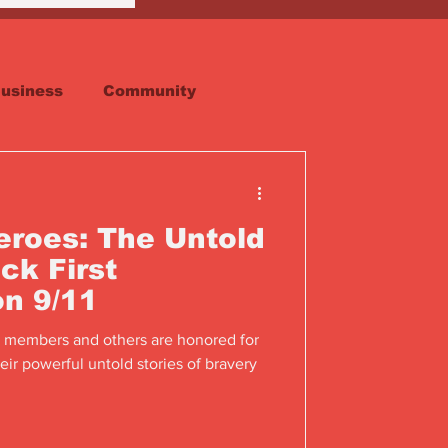
usiness
Community
Faith
Real Estate
roes: The Untold
ck First
n 9/11
 members and others are honored for
eir powerful untold stories of bravery