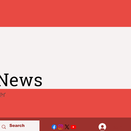
Log In