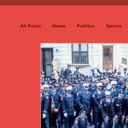
All Posts
News
Politics
Sports
Spotlight
Health
Word on the St
Opinion & Editorial