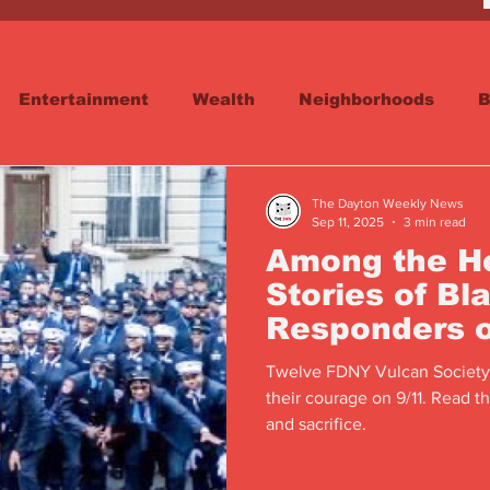
Entertainment
Wealth
Neighborhoods
B
reet
Schools & Education
Advertisements
The Dayton Weekly News
Sep 11, 2025
3 min read
Among the He
Stories of Bla
Responders o
Twelve FDNY Vulcan Society
their courage on 9/11. Read th
and sacrifice.