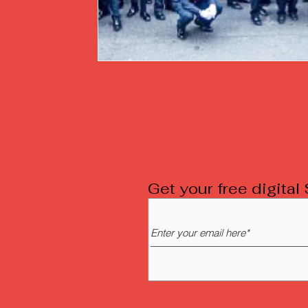
Get your free digita