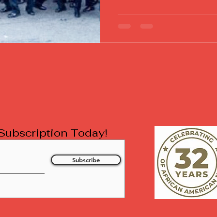
l Subscription Today!
Subscribe