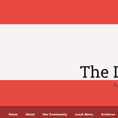
Home
About
Our Community
Local News
Archives