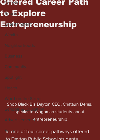
Offered Career Path
Politics
to Explore
Sports
Entrepreneurship
Entertainment
Wealth
Neighborhoods
Business
Community
Spotlight
Health
Word on the Street
Shop Black Biz Dayton CEO, Chataun Denis, 
Schools & Education
speaks to Wogoman students about 
entrepreneurship
Advertisements
Faith
In one of four career pathways offered 
to Dayton Public School students, 