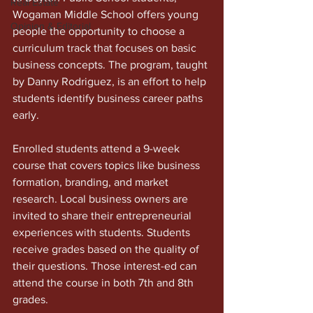
Real Estate
Wogaman Middle School offers young 
Opinion & Editorial
people the opportunity to choose a 
curriculum track that focuses on basic 
business concepts. The program, taught 
by Danny Rodriguez, is an effort to help 
students identify business career paths 
early.
Enrolled students attend a 9-week 
course that covers topics like business 
formation, branding, and market 
research. Local business owners are 
invited to share their entrepreneurial 
experiences with students. Students 
receive grades based on the quality of 
their questions. Those interest-ed can 
attend the course in both 7th and 8th 
grades. 