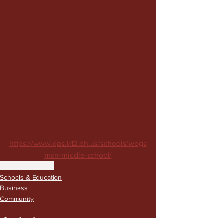
https://www.dps.k12.oh.us/schools/woga
man-middle-school/
entrepreneurship
Schools & Education
Business
Community