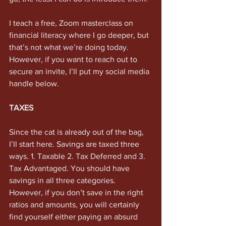
I teach a free, Zoom masterclass on 
financial literacy where I go deeper, but 
that’s not what we’re doing today. 
However, if you want to reach out to 
secure an invite, I’ll put my social media 
handle below. 
TAXES 
Since the cat is already out of the bag, 
I’ll start here. Savings are taxed three 
ways. 1. Taxable 2. Tax Deferred and 3. 
Tax Advantaged. You should have 
savings in all three categories. 
However, if you don’t save in the right 
ratios and amounts, you will certainly 
find yourself either paying an absurd 