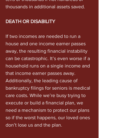
thousands in additional assets saved.
DEATH OR DISABILITY
If two incomes are needed to run a 
house and one income earner passes 
away, the resulting financial instability 
can be catastrophic. It’s even worse if a 
household runs on a single income and 
that income earner passes away. 
Additionally, the leading cause of 
bankruptcy filings for seniors is medical 
care costs. While we’re busy trying to 
execute or build a financial plan, we 
need a mechanism to protect our plans 
so if the worst happens, our loved ones 
don’t lose us and the plan.