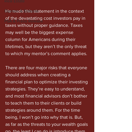
Real Estate
Opinion & Editorial
He made this statement in the context 
of the devastating cost investors pay in 
PSA & Press Release
taxes without proper guidance. Taxes 
may well be the biggest expense 
column for Americans during their 
lifetimes, but they aren’t the only threat 
to which my mentor’s comment applies. 
There are four major risks that everyone 
should address when creating a 
financial plan to optimize their investing 
strategies. They’re easy to understand, 
and most financial advisors don’t bother 
to teach them to their clients or build 
strategies around them. For the time 
being, I won’t go into why that is. But, 
as far as the threats to your wealth goals 
go, the least I can do is introduce them. 