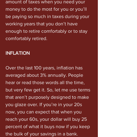
amount of taxes when you need your 
money to do the most for you or you’ll 
be paying so much in taxes during your 
working years that you don’t have 
enough to retire comfortably or to stay 
comfortably retired. 
INFLATION
Over the last 100 years, inflation has 
averaged about 3% annually. People 
hear or read those words all the time, 
but very few get it. So, let me use terms 
that aren’t purposely designed to make 
you glaze over. If you’re in your 20s 
now, you can expect that when you 
reach your 60s, your dollar will buy 25 
percent of what it buys now if you keep 
the bulk of your savings in a bank. 