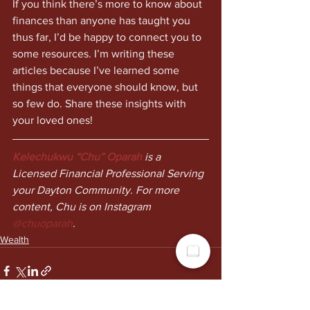
If you think there’s more to know about 
finances than anyone has taught you 
thus far, I’d be happy to connect you to 
some resources. I’m writing these 
articles because I’ve learned some 
things that everyone should know, but 
so few do. Share these insights with 
your loved ones!
Kelechukwu “Chu” Oparah
 is a 
Licensed Financial Professional Serving 
your Dayton Community. For more 
content, Chu is on Instagram 
@chuoparah
.
Wealth