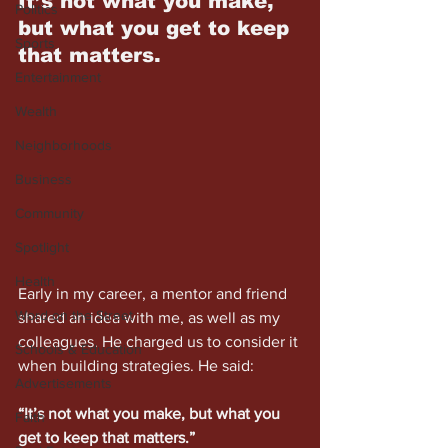
It’s not what you make, 
Politics
but what you get to keep 
Sports
that matters.
Entertainment
Wealth
Neighborhoods
Business
Community
Spotlight
Health
Early in my career, a mentor and friend 
Word on the Street
shared an idea with me, as well as my 
colleagues. He charged us to consider it 
Schools & Education
when building strategies. He said:
Advertisements
“It’s not what you make, but what you 
Faith
get to keep that matters.” 