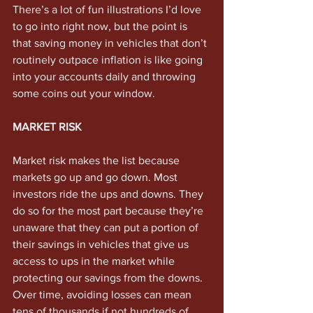
There’s a lot of fun illustrations I’d love 
to go into right now, but the point is 
that saving money in vehicles that don’t 
routinely outpace inflation is like going 
into your accounts daily and throwing 
some coins out your window. 
MARKET RISK
Market risk makes the list because 
markets go up and go down. Most 
investors ride the ups and downs. They 
do so for the most part because they’re 
unaware that they can put a portion of 
their savings in vehicles that give us 
access to ups in the market while 
protecting our savings from the downs. 
Over time, avoiding losses can mean 
tens of thousands if not hundreds of 