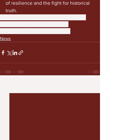
of resilience and the fight for historical 
truth.
civil rights
racial justice
Tulsa Race Massacre
U.S. history
historical remembrance
Viola Ford Fletcher
Black Wall Street
News
See All
Recent Posts