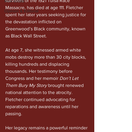
survivors of the 1921 Tulsa Race 
Real Estate
Massacre, has died at age 111. Fletcher 
Opinion & Editorial
spent her later years seeking justice for 
the devastation inflicted on 
Greenwood’s Black community, known 
as Black Wall Street.
At age 7, she witnessed armed white 
mobs destroy more than 30 city blocks, 
killing hundreds and displacing 
thousands. Her testimony before 
Congress and her memoir 
Don’t Let 
Them Bury My Story
 brought renewed 
national attention to the atrocity. 
Fletcher continued advocating for 
reparations and awareness until her 
passing.
Her legacy remains a powerful reminder 