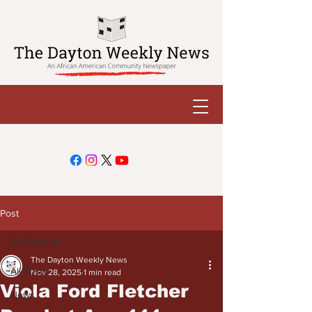
Post
All Posts
The Dayton Weekly News
All Posts
Nov 28, 2025
1 min read
Viola Ford Fletcher
News