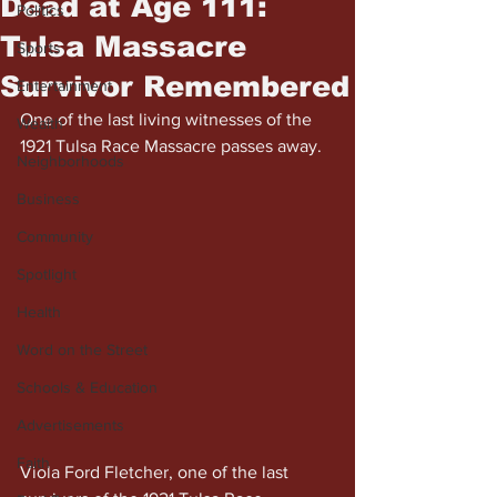
Dead at Age 111:
Politics
Tulsa Massacre
Sports
Survivor Remembered
Entertainment
One of the last living witnesses of the 
Wealth
1921 Tulsa Race Massacre passes away.
Neighborhoods
Business
Community
Spotlight
Health
Word on the Street
Schools & Education
Advertisements
Faith
Viola Ford Fletcher, one of the last 