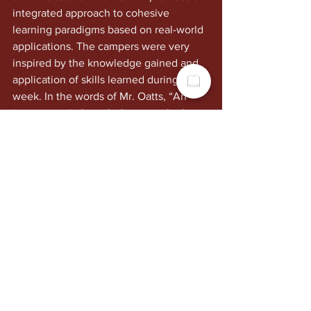
integrated approach to cohesive 
learning paradigms based on real-world 
applications. The campers were very 
inspired by the knowledge gained and 
application of skills learned during the 
week. In the words of Mr. Oatts, “An 
investment in knowledge pays the best 
interest.” Acquired STEM knowledge 
will help children make a positive 
impact in our society.
Special thanks are ex-tended to the 
following individuals for helping to 
make the STEM camp a success: 
Mentors Ms. Rasha Audeh, Mr. Ken and 
Mrs. Schug, Mrs. Gloria Johnson-Oatts 
(Food Prep Coordinator), and Ms. 
Beatrice Ramsey (Administrative 