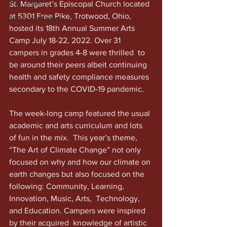
Real Estate
St. Margaret’s Episcopal Church located 
at 5301 Free Pike, Trotwood, Ohio, 
Opinion & Editorial
hosted its 18th Annual Summer Arts 
Camp July 18-22, 2022. Over 31 
campers in grades 4-8 were thrilled  to 
be around their peers albeit continuing 
health and safety compliance measures 
secondary to the COVID-19 pandemic. 
The week-long camp featured the usual 
academic and arts curriculum and lots 
of fun in the mix.  This year’s theme, 
“The Art of Climate Change” not only 
focused on why and how our climate on 
earth changes but also focused on the 
following: Community, Learning, 
Innovation, Music, Arts,  Technology, 
and Education. Campers were inspired 
by their acquired  knowledge of artistic 