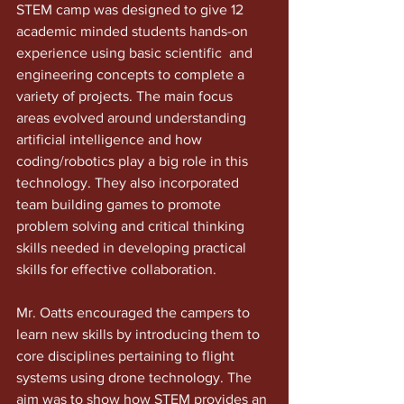
STEM camp was designed to give 12 
academic minded students hands-on 
experience using basic scientific  and 
engineering concepts to complete a 
variety of projects. The main focus 
areas evolved around understanding 
artificial intelligence and how 
coding/robotics play a big role in this 
technology. They also incorporated
team building games to promote 
problem solving and critical thinking 
skills needed in developing practical 
skills for effective collaboration. 
Mr. Oatts encouraged the campers to 
learn new skills by introducing them to 
core disciplines pertaining to flight 
systems using drone technology. The 
aim was to show how STEM provides an 