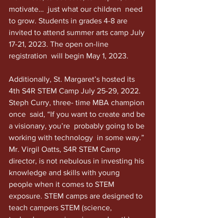
motivate…  just what our children  need 
to grow. Students in grades 4-8 are 
invited to attend summer arts camp July 
17-21, 2023. The open on-line 
registration  will begin May 1, 2023.
Additionally, St. Margaret’s hosted its 
4th S4R STEM Camp July 25-29, 2022. 
Steph Curry, three- time MBA champion 
once  said, “If you want to create and be 
a visionary, you’re  probably going to be 
working with technology  in some way.” 
Mr. Virgil Oatts, S4R STEM Camp 
director, is not nebulous in investing his 
knowledge and skills with young 
people when it comes to STEM 
exposure. STEM camps are designed to 
teach campers STEM (science, 