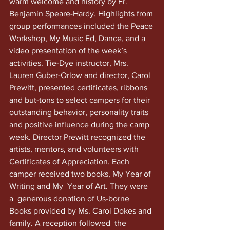
warm welcome and history by Fr. 
Benjamin Speare-Hardy. Highlights from 
group performances included the Peace 
Workshop, My Music Ed, Dance, and a 
video presentation of the week’s 
activities. Tie-Dye instructor, Mrs. 
Lauren Guber-Orlow and director, Carol 
Prewitt, presented certificates, ribbons 
and but-tons to select campers for their 
outstanding behavior, personality traits 
and positive influence during the camp 
week. Director Prewitt recognized the 
artists, mentors, and volunteers with 
Certificates of Appreciation. Each 
camper received two books, My Year of 
Writing and My  Year of Art. They were 
a  generous donation of Us-borne 
Books provided by Ms. Carol Dokes and 
family. A reception followed  the 