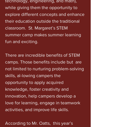
technology, engineering, and math), 
while giving them the opportunity to 
explore different concepts and enhance 
their education outside the traditional 
classroom.  St. Margaret’s STEM 
summer camp makes summer learning 
fun and exciting.
There are incredible benefits of STEM 
camps. Those benefits include but  are 
not limited to nurturing problem-solving 
skills, al-lowing campers the 
opportunity to apply acquired 
knowledge, foster creativity and 
innovation, help campers develop a 
love for learning, engage in teamwork 
activities, and improve life skills.
According to Mr. Oatts,  this year’s 