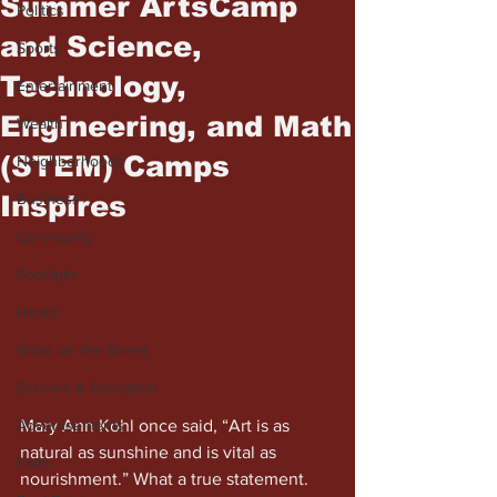
Summer ArtsCamp
Politics
and Science,
Sports
Technology,
Entertainment
Engineering, and Math
Wealth
(STEM) Camps
Neighborhoods
Inspires
Business
Community
Spotlight
Health
Word on the Street
Schools & Education
Mary Ann Kohl once said, “Art is as 
Advertisements
natural as sunshine and is vital as 
Faith
nourishment.” What a true statement. 