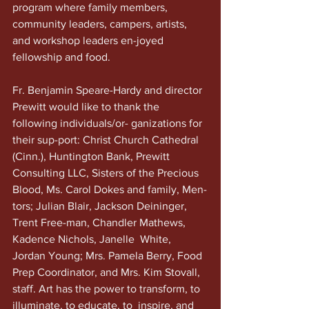
program where family members, 
community leaders, campers, artists, 
and workshop leaders en-joyed 
fellowship and food. 
Fr. Benjamin Speare-Hardy and director 
Prewitt would like to thank the 
following individuals/or- ganizations for 
their sup-port: Christ Church Cathedral 
(Cinn.), Huntington Bank, Prewitt 
Consulting LLC, Sisters of the Precious 
Blood, Ms. Carol Dokes and family, Men-
tors; Julian Blair, Jackson Deininger, 
Trent Free-man, Chandler Mathews,  
Kadence Nichols, Janelle  White, 
Jordan Young; Mrs. Pamela Berry, Food 
Prep Coordinator, and Mrs. Kim Stovall, 
staff. Art has the power to transform, to 
illuminate, to educate, to  inspire, and 