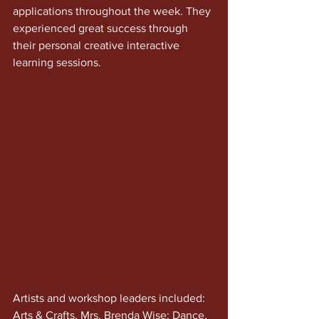
applications throughout the week. They 
experienced great success through 
their personal creative interactive 
learning sessions. 
Artists and workshop leaders included: 
Arts & Crafts, Mrs. Brenda Wise; Dance, 