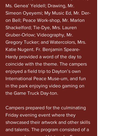
Ms. Genea’ Yeldell; Drawing, Mr. 
Simeon Oyeyemi; My Music Ed, Mr. Der-
on Bell; Peace Work-shop, Mr. Marlon 
Shackelford; Tie-Dye, Mrs. Lauren 
Gruber-Orlow; Videography, Mr. 
Gregory Tucker; and Watercolors, Mrs. 
Katie Nugent. Fr. Benjamin Speare-
Hardy provided a word of the day to 
coincide with the theme. The campers 
enjoyed a field trip to Dayton’s own 
International Peace Muse-um, and fun 
in the park enjoying video gaming on 
the Game Truck Day-ton.
Campers prepared for the culminating 
Friday evening event where they 
showcased their artwork and other skills 
and talents. The program consisted of a 