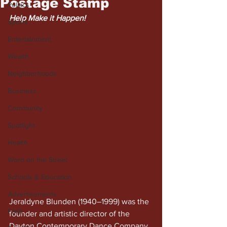
Postage Stamp
Politics
Help Make it Happen!
Sports
Entertainment
Wealth
Neighborhoods
Business
Community
Spotlight
Health
Word on the Street
Schools & Education
Advertisements
Jeraldyne Blunden (1940–1999) was the 
Faith
founder and artistic director of the 
Dayton Contemporary Dance Company. 