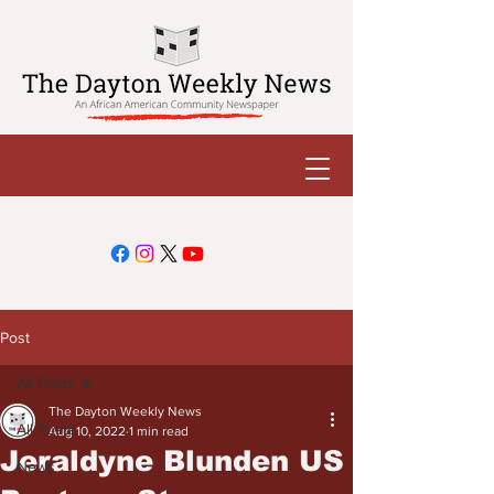
Post
All Posts
The Dayton Weekly News
All Posts
Aug 10, 2022
1 min read
Jeraldyne Blunden US
News