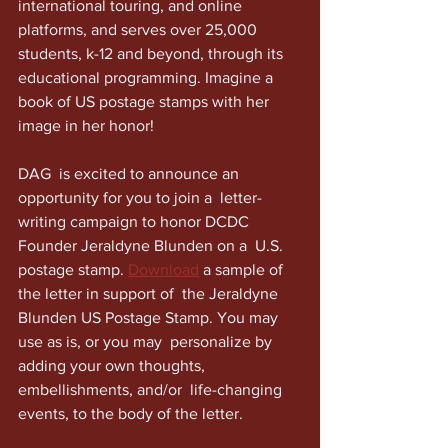
international touring, and online 
platforms, and serves over 25,000  
students, k-12 and beyond, through its 
educational programming. Imagine a 
book of US postage stamps with her 
image in her honor!
DAG  is excited to announce an 
opportunity for you to join a  letter-
writing campaign to honor DCDC 
Founder Jeraldyne Blunden on a  U.S. 
postage stamp. 
Download
 a sample of 
the letter in support of  the Jeraldyne 
Blunden US Postage Stamp. You may 
use as is, or you may  personalize by 
adding your own thoughts, 
embellishments, and/or  life-changing 
events, to the body of the letter.