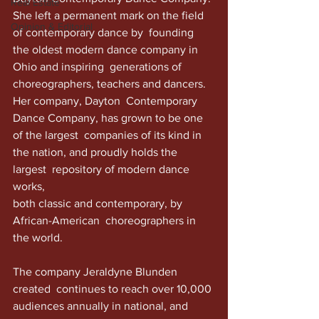
Real Estate
She left a permanent mark on the field 
Opinion & Editorial
of contemporary dance by  founding 
the oldest modern dance company in 
Ohio and inspiring  generations of 
choreographers, teachers and dancers. 
Her company, Dayton  Contemporary 
Dance Company, has grown to be one 
of the largest  companies of its kind in 
the nation, and proudly holds the 
largest  repository of modern dance 
works,
both classic and contemporary, by  
African-American  choreographers in 
the world. 
The company Jeraldyne Blunden 
created  continues to reach over 10,000 
audiences annually in national, and  