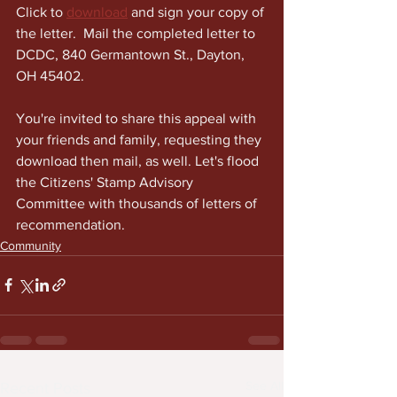
Click to 
download
 and sign your copy of 
the letter.  Mail the completed letter to 
DCDC, 840 Germantown St., Dayton, 
OH 45402. 
You're invited to share this appeal with 
your friends and family, requesting they 
download then mail, as well. Let's flood 
the Citizens' Stamp Advisory 
Committee with thousands of letters of 
recommendation.
Community
See All
Recent Posts