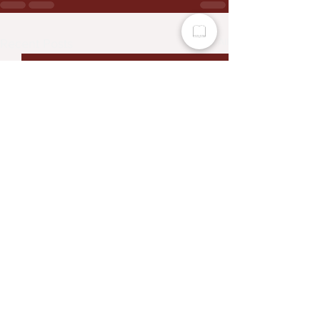
See All
Recent Posts