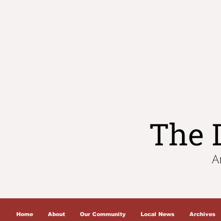
Home
About
Our Community
Local News
Archives