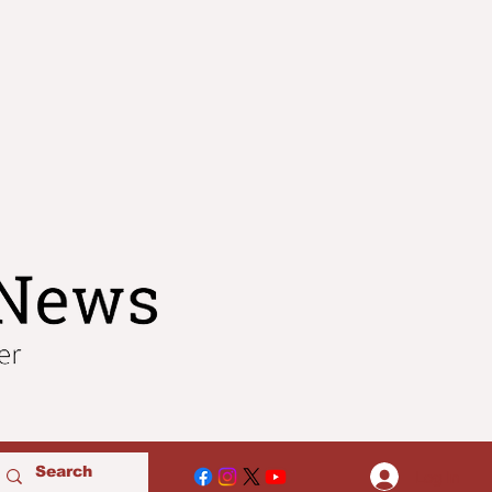
Log In