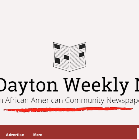
Advertise
More