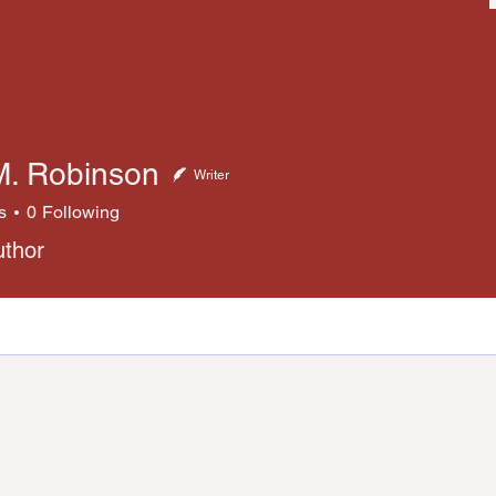
M. Robinson
Writer
s
0
Following
uthor