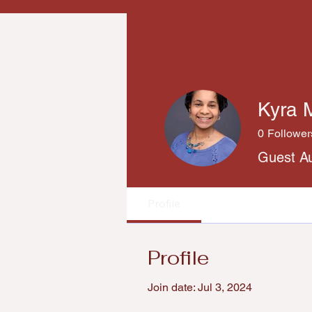
Kyra 
0
Follower
Guest A
Profile
Profile
Join date: Jul 3, 2024