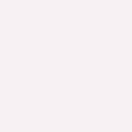
There’s nothing to show here yet
When this member adds info about themselves, you’ll
see it here.