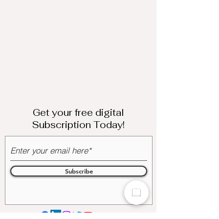
Get your free digital
Subscription Today!
Subscribe