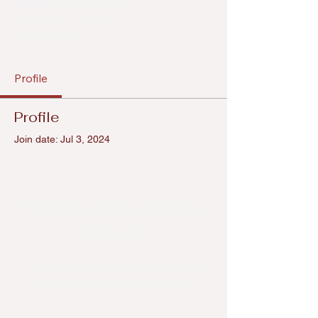
Scripted In Black
0 Followers
0 Following
Guest Writers
Profile
Profile
Join date: Jul 3, 2024
There’s nothing to show
here yet
When this member adds info about
themselves, you’ll see it here.